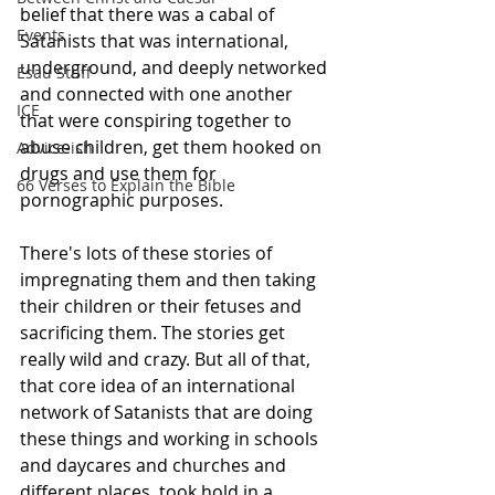
belief that there was a cabal of 
Events
Satanists that was international, 
underground, and deeply networked 
Esau Stuff
and connected with one another 
ICE
that were conspiring together to 
abuse children, get them hooked on 
Advice-ish
drugs and use them for 
66 Verses to Explain the Bible
pornographic purposes.
There's lots of these stories of 
impregnating them and then taking 
their children or their fetuses and 
sacrificing them. The stories get 
really wild and crazy. But all of that, 
that core idea of an international 
network of Satanists that are doing 
these things and working in schools 
and daycares and churches and 
different places, took hold in a 