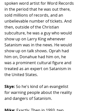
spoken word artist for Word Records 
in the period that he was out there, 
sold millions of records, and an 
unbelievable number of tickets. And 
then, outside of the Christian 
subculture, he was a guy who would 
show up on Larry King whenever 
Satanism was in the news. He would 
show up on talk shows. Oprah had 
him on, Donahue had him on, he 
was a prominent cultural figure and 
treated as an expert on Satanism in 
the United States.
Skye: 
So he's kind of an evangelist 
for warning people about the reality 
and dangers of Satanism. 
Mike: 
Exactly. Then in 1993, two 