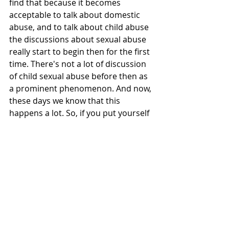
find that because it becomes 
acceptable to talk about domestic 
abuse, and to talk about child abuse 
the discussions about sexual abuse 
really start to begin then for the first 
time. There's not a lot of discussion 
of child sexual abuse before then as 
a prominent phenomenon. And now, 
these days we know that this 
happens a lot. So, if you put yourself 
in the place of people in positions of 
power and influence, Christian 
leaders in positions of power and 
influence, and you start hearing the 
zeitgeist is changing and you're 
hearing more about child sexual 
abuse than you've ever heard before 
in your life, what's easier to believe 
with your own conscience? Is it 