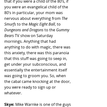
that if you were a child of the 80’s, if 
you were an evangelical child of the 
80’s in particular, your mom was 
nervous about everything from 
The 
Smurfs
 to the 
Magic Eight Ball
, to 
Dungeons and Dragons
 to the 
Gummy 
Bears 
TV show on Saturday 
mornings. Anything that had 
anything to do with magic, there was 
this anxiety, there was this paranoia 
that this stuff was going to seep in, 
get under your subconscious, and 
essentially the entertainment itself 
was going to groom you. So, when 
the cabal came knocking at the door, 
you were ready to sign up or 
whatever. 
Skye: 
Mike Warnke is one of the guys 