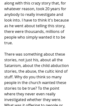
along with this crazy story that, for 
whatever reason, took 20 years for 
anybody to really investigate and 
look into. I have to think it's because 
as he went about telling this story, 
there were thousands, millions of 
people who simply wanted it to be 
true.
There was something about these 
stories, not just his, about all the 
Satanism, about the child abduction 
stories, the abuse, the cultic kind of 
stuff. Why do you think so many 
people in the church wanted these 
stories to be true? To the point 
where they never even really 
investigated whether they were. 
What was it offering to people or 