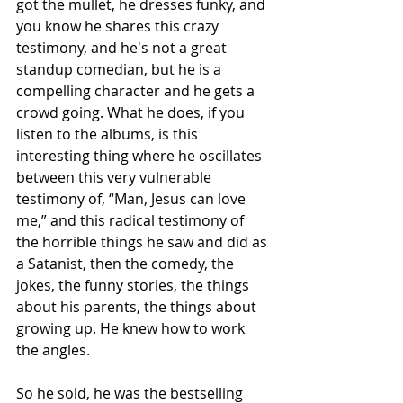
got the mullet, he dresses funky, and 
you know he shares this crazy 
testimony, and he's not a great 
standup comedian, but he is a 
compelling character and he gets a 
crowd going. What he does, if you 
listen to the albums, is this 
interesting thing where he oscillates 
between this very vulnerable 
testimony of, “Man, Jesus can love 
me,” and this radical testimony of 
the horrible things he saw and did as 
a Satanist, then the comedy, the 
jokes, the funny stories, the things 
about his parents, the things about 
growing up. He knew how to work 
the angles. 
So he sold, he was the bestselling 