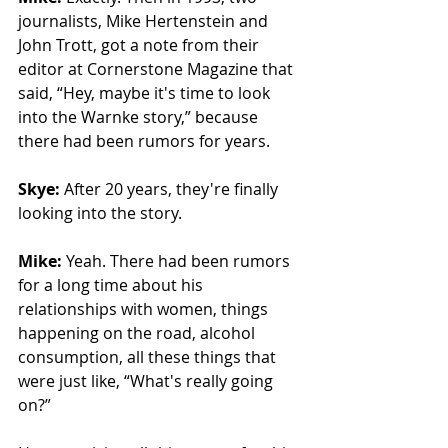
journalists, Mike Hertenstein and 
John Trott, got a note from their 
editor at Cornerstone Magazine that 
said, “Hey, maybe it's time to look 
into the Warnke story,” because 
there had been rumors for years.
Skye: 
After 20 years, they're finally 
looking into the story. 
Mike: 
Yeah. There had been rumors 
for a long time about his 
relationships with women, things 
happening on the road, alcohol 
consumption, all these things that 
were just like, “What's really going 
on?”