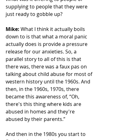
supplying to people that they were 
just ready to gobble up? 
Mike: 
What I think it actually boils 
down to is that what a moral panic 
actually does is provide a pressure 
release for our anxieties. So, a 
parallel story to all of this is that 
there was, there was a faux pas on 
talking about child abuse for most of 
western history until the 1960s. And 
then, in the 1960s, 1970s, there 
became this awareness of, “Oh, 
there's this thing where kids are 
abused in homes and they're 
abused by their parents.” 
And then in the 1980s you start to 