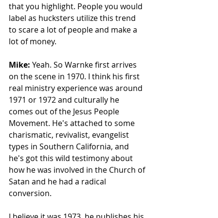
that you highlight. People you would 
label as hucksters utilize this trend 
to scare a lot of people and make a 
lot of money. 
Mike: 
Yeah. So Warnke first arrives 
on the scene in 1970. I think his first 
real ministry experience was around 
1971 or 1972 and culturally he 
comes out of the Jesus People 
Movement. He's attached to some 
charismatic, revivalist, evangelist 
types in Southern California, and 
he's got this wild testimony about 
how he was involved in the Church of 
Satan and he had a radical 
conversion. 
I believe it was 1973, he publishes his 