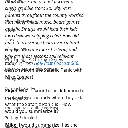
Phil Stuff
ritual abuse, but did not uncover a 
single credible story. So, why were 
Skye Stuff
parents throughout the country worried 
Movie Proposal
that heavy metal music, board games, 
and the Smurfs would lead their kids 
News
into devil-worshipping cults? How did 
Latest
hucksters leverage fears over cultural 
change to create mass hysteria, and 
Holy Post Plus
why are those lessons still relevant 
Why I'm Still A Christian Series
today? (
(From
Holy Post Podcast 66
6:
Are the Kids Alright? Series
Lessons from the Satanic Panic with 
Mike Cosper)
Immigration
Curiously Kaitlyn
Skye:
  What's your basic definition to 
explain to somebody when they ask 
The SkyePod
what the Satanic Panic is? How 
The Esau McCaulley Podcast
would you summarize it? 
Getting Schooled
Mike:
 I would summarize it as the 
Between Christ and Caesar