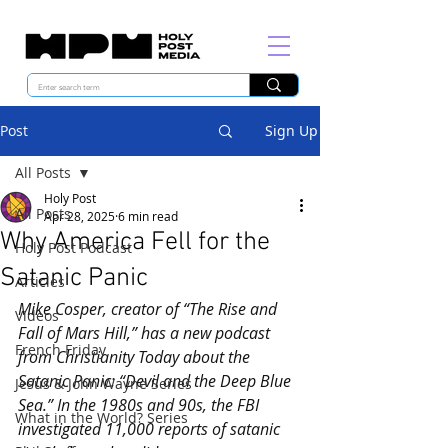
Post
Sign Up
All Posts
Holy Post
All Posts
Apr 28, 2025
6 min read
Why America Fell for the
Holy Post Podcast
Satanic Panic
Articles
Mike Cosper, creator of “The Rise and 
Videos
Fall of Mars Hill,” has a new podcast 
French Friday
from Christianity Today about the 
Satanic Panic: “Devil and the Deep Blue 
Jesus & John Wayne Series
Sea.” In the 1980s and 90s, the FBI 
What in the World? Series
investigated 11,000 reports of satanic 