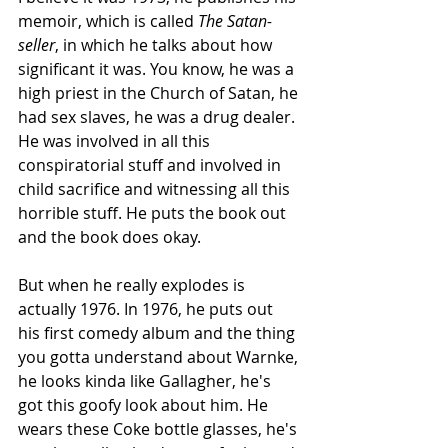
memoir, which is called 
The
Satan-
seller
, in which he talks about how 
significant it was. You know, he was a 
high priest in the Church of Satan, he 
had sex slaves, he was a drug dealer. 
He was involved in all this 
conspiratorial stuff and involved in 
child sacrifice and witnessing all this 
horrible stuff. He puts the book out 
and the book does okay. 
But when he really explodes is 
actually 1976. In 1976, he puts out 
his first comedy album and the thing 
you gotta understand about Warnke, 
he looks kinda like Gallagher, he's 
got this goofy look about him. He 
wears these Coke bottle glasses, he's 