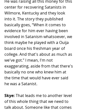
He was raising all this money for this 
center for recovering Satanists in 
Wilmore, Kentucky and they look 
into it. The story they published 
basically goes, “When it comes to 
evidence for him ever having been 
involved in Satanism whatsoever, we 
think maybe he played with a Ouija 
board once his freshman year of 
college. And that's about as much as 
we've got.” I mean, I'm not 
exaggerating, aside from that there's 
basically no one who knew him at 
the time that would have ever said 
he was a Satanist. 
Skye: 
That leads me to another level 
of this whole thing that we need to 
talk about. Someone like that comes 