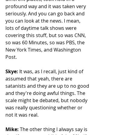
profound way and it was taken very 
seriously. And you can go back and 
you can look at the news. I mean, 
lots of daytime talk shows were 
covering this stuff, but so was CNN, 
so was 60 Minutes, so was PBS, the 
New York Times, and Washington 
Post.
Skye: 
It was, as I recall, just kind of 
assumed that yeah, there are 
satanists and they are up to no good 
and they're doing awful things. The 
scale might be debated, but nobody 
was really questioning whether or 
not it was real. 
Mike: 
The other thing I always say is 