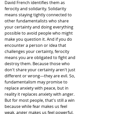
David French identifies them as 
ferocity and solidarity. Solidarity 
means staying tightly connected to 
other fundamentalists who share 
your certainty and doing everything 
possible to avoid people who might 
make you question it. And if you do 
encounter a person or idea that 
challenges your certainty, ferocity 
means you are obligated to fight and 
destroy them. Because those who 
don't share your certainty aren't just 
different or wrong—they are evil. So, 
fundamentalism may promise to 
replace anxiety with peace, but in 
reality it replaces anxiety with anger. 
But for most people, that's still a win 
because while fear makes us feel 
weak, anger makes us feel powerful. 