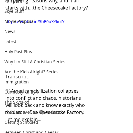
surprising reasons why, and it all 
Phil Stuff
starts with…the Cheesecake Factory?
Skye Stuff
Movie Proposal
https://youtu.be/5bE0uXYkotY
News
Latest
Holy Post Plus
Why I'm Still A Christian Series
Are the Kids Alright? Series
Transcript:
Immigration
"If American civilization collapses 
Curiously Kaitlyn
into conflict and chaos, historians 
The SkyePod
will look back and know exactly who 
to blame—The Cheesecake Factory. 
The Esau McCaulley Podcast
Let me explain...
Getting Schooled
Between Christ and Caesar