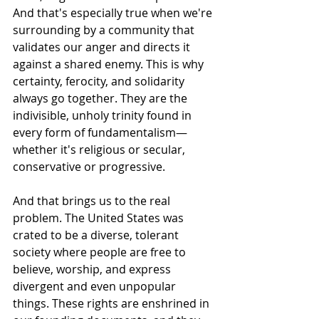
And that's especially true when we're 
surrounding by a community that 
validates our anger and directs it 
against a shared enemy. This is why 
certainty, ferocity, and solidarity 
always go together. They are the 
indivisible, unholy trinity found in 
every form of fundamentalism—
whether it's religious or secular, 
conservative or progressive.
And that brings us to the real 
problem. The United States was 
crated to be a diverse, tolerant 
society where people are free to 
believe, worship, and express 
divergent and even unpopular 
things. These rights are enshrined in 