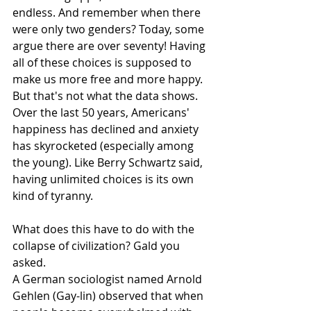
endless. And remember when there 
were only two genders? Today, some 
argue there are over seventy! Having 
all of these choices is supposed to 
make us more free and more happy. 
But that's not what the data shows. 
Over the last 50 years, Americans' 
happiness has declined and anxiety 
has skyrocketed (especially among 
the young). Like Berry Schwartz said, 
having unlimited choices is its own 
kind of tyranny. 
What does this have to do with the 
collapse of civilization? Gald you 
asked.
A German sociologist named Arnold 
Gehlen (Gay-lin) observed that when 