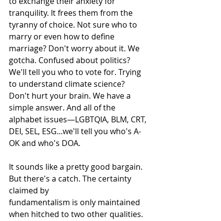
to exchange their anxiety for 
tranquility. It frees them from the 
tyranny of choice. Not sure who to 
marry or even how to define 
marriage? Don't worry about it. We 
gotcha. Confused about politics? 
We'll tell you who to vote for. Trying 
to understand climate science? 
Don't hurt your brain. We have a 
simple answer. And all of the 
alphabet issues—LGBTQIA, BLM, CRT, 
DEI, SEL, ESG...we'll tell you who's A-
OK and who's DOA.
It sounds like a pretty good bargain. 
But there's a catch. The certainty 
claimed by
fundamentalism is only maintained 
when hitched to two other qualities. 