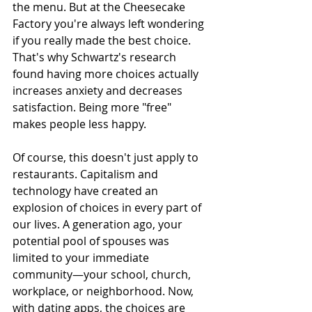
the menu. But at the Cheesecake 
Factory you're always left wondering 
if you really made the best choice. 
That's why Schwartz's research 
found having more choices actually 
increases anxiety and decreases 
satisfaction. Being more "free" 
makes people less happy.
Of course, this doesn't just apply to 
restaurants. Capitalism and 
technology have created an 
explosion of choices in every part of 
our lives. A generation ago, your 
potential pool of spouses was 
limited to your immediate 
community—your school, church, 
workplace, or neighborhood. Now, 
with dating apps, the choices are 