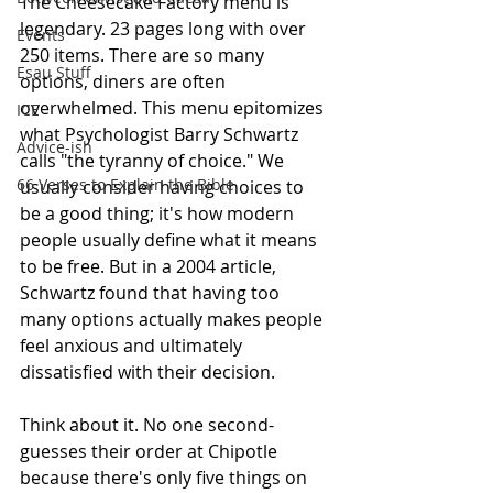
The Cheesecake Factory menu is 
legendary. 23 pages long with over 
Events
250 items. There are so many 
Esau Stuff
options, diners are often 
overwhelmed. This menu epitomizes 
ICE
what Psychologist Barry Schwartz 
Advice-ish
calls "the tyranny of choice." We 
66 Verses to Explain the Bible
usually consider having choices to 
be a good thing; it's how modern 
people usually define what it means 
to be free. But in a 2004 article, 
Schwartz found that having too 
many options actually makes people 
feel anxious and ultimately
dissatisfied with their decision. 
Think about it. No one second-
guesses their order at Chipotle 
because there's only five things on 