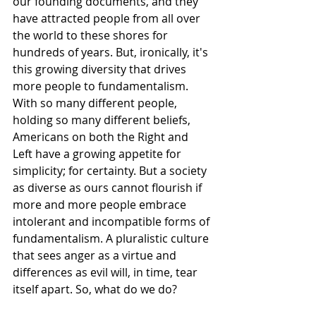
our founding documents, and they 
have attracted people from all over 
the world to these shores for 
hundreds of years. But, ironically, it's 
this growing diversity that drives 
more people to fundamentalism. 
With so many different people, 
holding so many different beliefs, 
Americans on both the Right and 
Left have a growing appetite for
simplicity; for certainty. But a society 
as diverse as ours cannot flourish if 
more and more people embrace 
intolerant and incompatible forms of 
fundamentalism. A pluralistic culture 
that sees anger as a virtue and 
differences as evil will, in time, tear 
itself apart. So, what do we do?