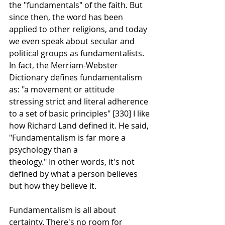
the "fundamentals" of the faith. But 
since then, the word has been 
applied to other religions, and today 
we even speak about secular and 
political groups as fundamentalists. 
In fact, the Merriam-Webster 
Dictionary defines fundamentalism 
as: "a movement or attitude 
stressing strict and literal adherence 
to a set of basic principles" [330] I like 
how Richard Land defined it. He said, 
"Fundamentalism is far more a 
psychology than a
theology." In other words, it's not 
defined by what a person believes 
but how they believe it.
Fundamentalism is all about 
certainty. There's no room for 