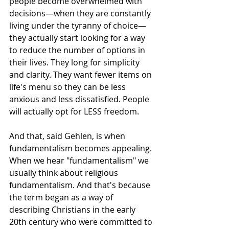
people become overwhelmed with 
decisions—when they are constantly 
living under the tyranny of choice—
they actually start looking for a way 
to reduce the number of options in 
their lives. They long for simplicity 
and clarity. They want fewer items on 
life's menu so they can be less 
anxious and less dissatisfied. People 
will actually opt for LESS freedom.
And that, said Gehlen, is when 
fundamentalism becomes appealing.
When we hear "fundamentalism" we 
usually think about religious 
fundamentalism. And that's because 
the term began as a way of 
describing Christians in the early 
20th century who were committed to 