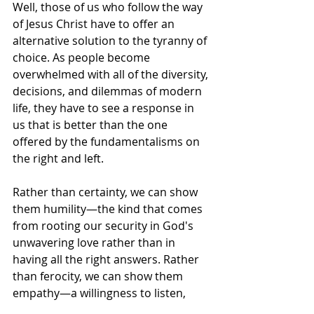
Well, those of us who follow the way 
of Jesus Christ have to offer an 
alternative solution to the tyranny of 
choice. As people become 
overwhelmed with all of the diversity, 
decisions, and dilemmas of modern 
life, they have to see a response in 
us that is better than the one 
offered by the fundamentalisms on 
the right and left.
Rather than certainty, we can show 
them humility—the kind that comes 
from rooting our security in God's 
unwavering love rather than in 
having all the right answers. Rather 
than ferocity, we can show them 
empathy—a willingness to listen, 
engage, and