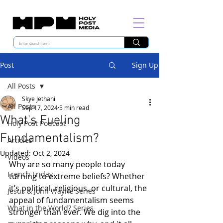
Post
Sign Up
All Posts
Skye Jethani
All Posts
Sep 17, 2024
5 min read
What's Fueling
Holy Post Podcast
Fundamentalism?
Articles
Updated:
Oct 2, 2024
Videos
Why are so many people today 
French Friday
turning to extreme beliefs? Whether 
it’s political, religious, or cultural, the 
Jesus & John Wayne Series
appeal of fundamentalism seems 
What in the World? Series
stronger than ever. We dig into the 