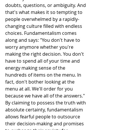
doubts, questions, or ambiguity. And 
that's what makes it so tempting to 
people overwhelmed by a rapidly-
changing culture filled with endless 
choices. Fundamentalism comes 
along and says: "You don't have to 
worry anymore whether you're 
making the right decision. You don't 
have to spend all of your time and 
energy making sense of the 
hundreds of items on the menu. In 
fact, don't bother looking at the 
menu at all. We'll order for you 
because we have all of the answers." 
By claiming to possess the truth with 
absolute certainty, fundamentalism 
allows fearful people to outsource 
their decision-making and promises 