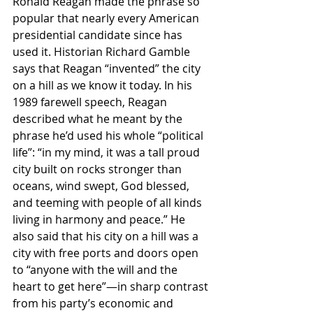
Ronald Reagan made the phrase so 
popular that nearly every American 
presidential candidate since has 
used it. Historian Richard Gamble 
says that Reagan “invented” the city 
on a hill as we know it today. In his 
1989 farewell speech, Reagan 
described what he meant by the 
phrase he’d used his whole “political 
life”: “in my mind, it was a tall proud 
city built on rocks stronger than 
oceans, wind swept, God blessed, 
and teeming with people of all kinds 
living in harmony and peace.” He 
also said that his city on a hill was a 
city with free ports and doors open 
to “anyone with the will and the 
heart to get here”—in sharp contrast 
from his party’s economic and 