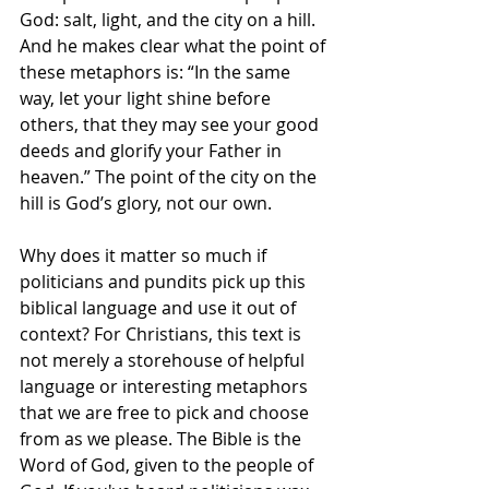
God: salt, light, and the city on a hill. 
And he makes clear what the point of 
these metaphors is: “In the same 
way, let your light shine before 
others, that they may see your good 
deeds and glorify your Father in 
heaven.” The point of the city on the 
hill is God’s glory, not our own.
Why does it matter so much if 
politicians and pundits pick up this 
biblical language and use it out of 
context? For Christians, this text is 
not merely a storehouse of helpful 
language or interesting metaphors 
that we are free to pick and choose 
from as we please. The Bible is the 
Word of God, given to the people of 