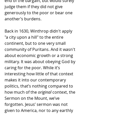
end of the bargain, but would surely 
judge them if they did not give 
generously to the poor or bear one 
another’s burdens. 
Back in 1630, Winthrop didn't apply 
"a city upon a hill" to the entire 
continent, but to one very small 
community of Puritans. And it wasn't 
about economic growth or a strong 
military. It was about obeying God by 
caring for the poor. W
hile it’s 
interesting how little of that context 
makes it into our contemporary 
politics, that’s nothing compared to 
how much of the 
original
 context, the 
Sermon on the Mount, we’ve 
forgotten. Jesus’ sermon was not 
given to America, nor to any earthly 