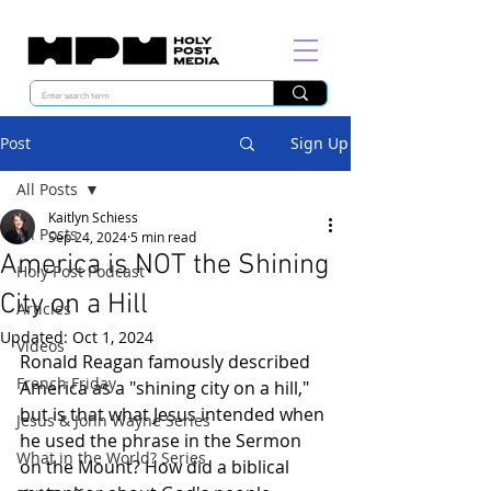
Post
Sign Up
All Posts
Kaitlyn Schiess
All Posts
Sep 24, 2024
5 min read
America is NOT the Shining
Holy Post Podcast
City on a Hill
Articles
Updated:
Oct 1, 2024
Videos
Ronald Reagan famously described 
French Friday
America as a "shining city on a hill," 
but is that what Jesus intended when 
Jesus & John Wayne Series
he used the phrase in the Sermon 
What in the World? Series
on the Mount? How did a biblical 