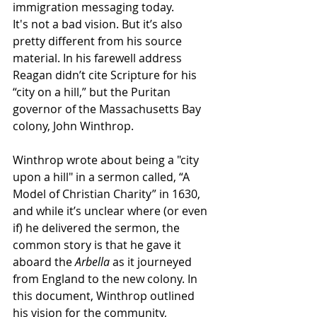
immigration messaging today. 
It's not a bad vision. But it’s also 
pretty different from his source 
material. In his farewell address 
Reagan didn’t cite Scripture for his 
“city on a hill,” but the Puritan 
governor of the Massachusetts Bay 
colony, John Winthrop. 
Winthrop wrote about being a "city 
upon a hill" in a sermon called, “A 
Model of Christian Charity” in 1630, 
and while it’s unclear where (or even 
if) he delivered the sermon, the 
common story is that he gave it 
aboard the 
Arbella
 as it journeyed 
from England to the new colony. In 
this document, Winthrop outlined 
his vision for the community, 