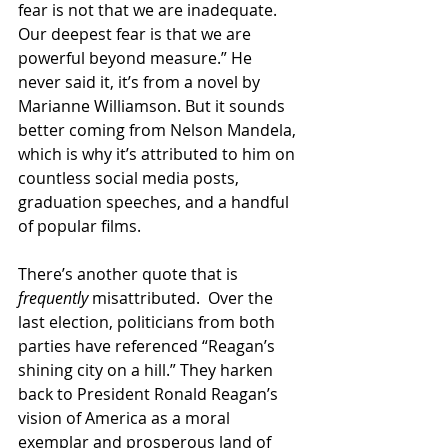
fear is not that we are inadequate. 
Our deepest fear is that we are 
powerful beyond measure.” He 
never said it, it’s from a novel by 
Marianne Williamson. But it sounds 
better coming from Nelson Mandela, 
which is why it’s attributed to him on 
countless social media posts, 
graduation speeches, and a handful 
of popular films.
There’s another quote that is 
frequently
 misattributed.  Over the 
last election, politicians from both 
parties have referenced “Reagan’s 
shining city on a hill.” They harken 
back to President Ronald Reagan’s 
vision of America as a moral 
exemplar and prosperous land of 