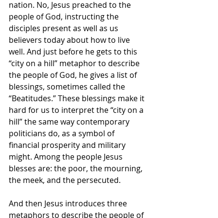
nation. No, Jesus preached to the 
people of God, instructing the 
disciples present as well as us 
believers today about how to live 
well. And just before he gets to this 
“city on a hill” metaphor to describe 
the people of God, he gives a list of 
blessings, sometimes called the 
“Beatitudes.” These blessings make it 
hard for us to interpret the “city on a 
hill” the same way contemporary 
politicians do, as a symbol of 
financial prosperity and military 
might. Among the people Jesus 
blesses are: the poor, the mourning, 
the meek, and the persecuted. 
And then Jesus introduces three 
metaphors to describe the people of 