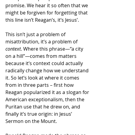
promise. We hear it so often that we 
might be forgiven for forgetting that 
this line isn’t Reagan’s, it’s Jesus’. 
This isn’t just a problem of 
misattribution, it’s a problem of 
context
. Where this phrase—“a city 
on a hill”—comes from matters 
because it’s context could actually 
radically change how we understand 
it. So let’s look at where it comes 
from in three parts – first how 
Reagan popularized it as a slogan for 
American exceptionalism, then the 
Puritan use that he drew on, and 
finally it’s true origin: in Jesus’ 
Sermon on the Mount. 