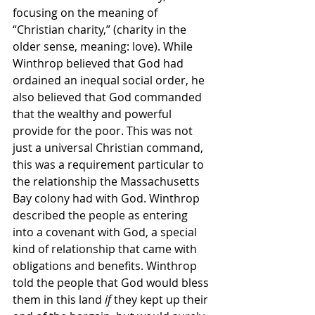
focusing on the meaning of 
“Christian charity,” (charity in the 
older sense, meaning: love). While 
Winthrop believed that God had 
ordained an inequal social order, he 
also believed that God commanded 
that the wealthy and powerful 
provide for the poor. This was not 
just a universal Christian command, 
this was a requirement particular to 
the relationship the Massachusetts 
Bay colony had with God. Winthrop 
described the people as entering 
into a covenant with God, a special 
kind of relationship that came with 
obligations and benefits. Winthrop 
told the people that God would bless 
them in this land 
if
 they kept up their 