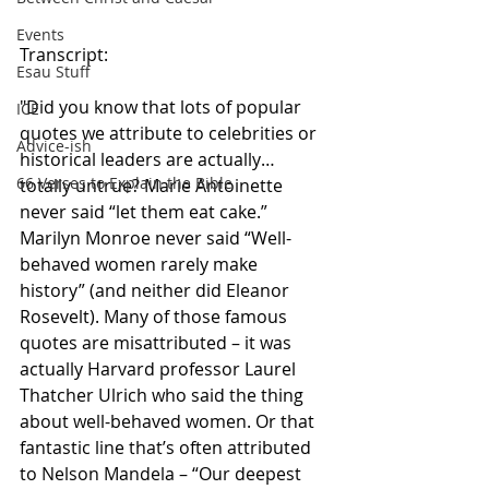
Events
Transcript:
Esau Stuff
"Did you know that lots of popular 
ICE
quotes we attribute to celebrities or 
Advice-ish
historical leaders are actually…
66 Verses to Explain the Bible
totally untrue? Marie Antoinette 
never said “let them eat cake.” 
Marilyn Monroe never said “Well-
behaved women rarely make 
history” (and neither did Eleanor 
Rosevelt). Many of those famous 
quotes are misattributed – it was 
actually Harvard professor Laurel 
Thatcher Ulrich who said the thing 
about well-behaved women. Or that 
fantastic line that’s often attributed 
to Nelson Mandela – “Our deepest 