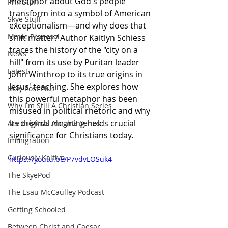
metaphor about God's people 
Phil Stuff
transform into a symbol of American 
Skye Stuff
exceptionalism—and why does that 
Movie Proposal
shift matter? Author Kaitlyn Schiess 
traces the history of the "city on a 
News
hill" from its use by Puritan leader 
Latest
John Winthrop to its true origins in 
Jesus' teaching. She explores how 
Holy Post Plus
this powerful metaphor has been 
Why I'm Still A Christian Series
misused in political rhetoric and why 
its original meaning holds crucial 
Are the Kids Alright? Series
significance for Christians today.
Immigration
Curiously Kaitlyn
https://youtu.be/P7vdvLOSuk4
The SkyePod
The Esau McCaulley Podcast
Getting Schooled
Between Christ and Caesar