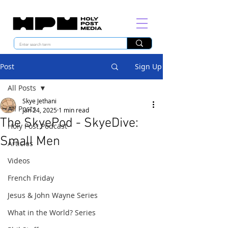
Post
Sign Up
All Posts
Skye Jethani
All Posts
Jan 24, 2025
1 min read
The SkyePod - SkyeDive:
Holy Post Podcast
Small Men
Articles
Videos
French Friday
Jesus & John Wayne Series
What in the World? Series