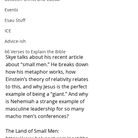
Events
Esau Stuff
ICE
Advice-ish
66 Verses to Explain the Bible
Skye talks about his recent article 
about “small men.” He breaks down 
how his metaphor works, how 
Einstein’s theory of relativity relates 
to this, and why Jesus is the perfect 
example of being a “giant.” And why 
is Nehemiah a strange example of 
masculine leadership for so many 
macho men’s conferences?
The Land of Small Men: