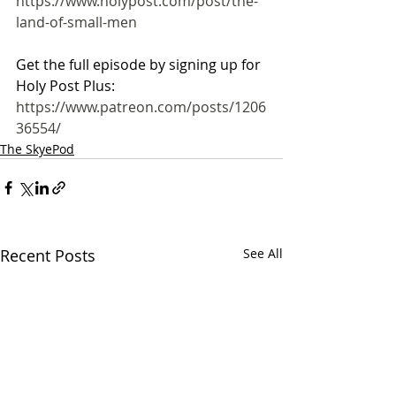
https://www.holypost.com/post/the-
land-of-small-men
Get the full episode by signing up for 
Holy Post Plus:
https://www.patreon.com/posts/1206
36554/
The SkyePod
Recent Posts
See All