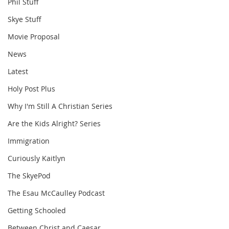
Phil Stuff
Skye Stuff
Movie Proposal
News
Latest
Holy Post Plus
Why I'm Still A Christian Series
Are the Kids Alright? Series
Immigration
Curiously Kaitlyn
The SkyePod
The Esau McCaulley Podcast
Getting Schooled
Between Christ and Caesar