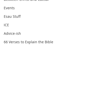
Events
Esau Stuff
ICE
Advice-ish
66 Verses to Explain the Bible