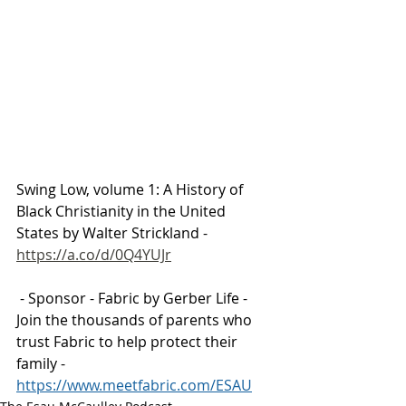
Swing Low, volume 1: A History of 
Black Christianity in the United 
States by Walter Strickland - 
https://a.co/d/0Q4YUJr
 - 
Sponsor - Fabric by Gerber Life - 
Join the thousands of parents who 
trust Fabric to help protect their 
family - 
https://www.meetfabric.com/ESAU