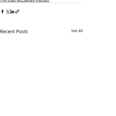
The Esau McCaulley Podcast
Recent Posts
See All