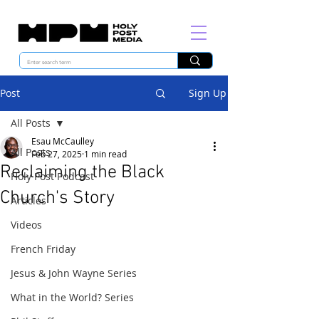
Post
Sign Up
All Posts
Esau McCaulley
All Posts
Feb 27, 2025
1 min read
Reclaiming the Black
Holy Post Podcast
Church's Story
Articles
Videos
French Friday
Jesus & John Wayne Series
What in the World? Series