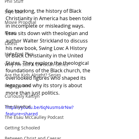
Phil Stuff
For too long, the history of Black 
Skye Stuff
Christianity in America has been told 
Movie Proposal
in incomplete or misleading ways. 
Esau sits down with theologian and 
News
author Walter Strickland to discuss 
Latest
his new book, Swing Low: A History 
Holy Post Plus
of Black Christianity in the United 
States. They explore the theological 
Why I'm Still A Christian Series
foundations of the Black church, the 
Are the Kids Alright? Series
overlooked figures who shaped its 
legacy, and why its story is about 
Immigration
more than just politics.
Curiously Kaitlyn
The SkyePod
https://youtu.be/6qNusms4rNw?
feature=shared
The Esau McCaulley Podcast
Getting Schooled
Between Christ and Caesar