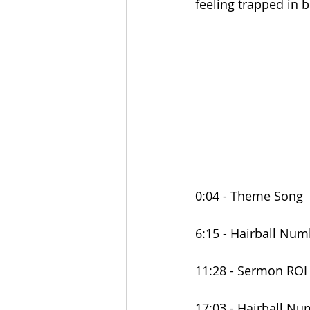
feeling trapped in b
0:04 - Theme Song
6:15 - Hairball Num
11:28 - Sermon ROI
17:03 - Hairball N