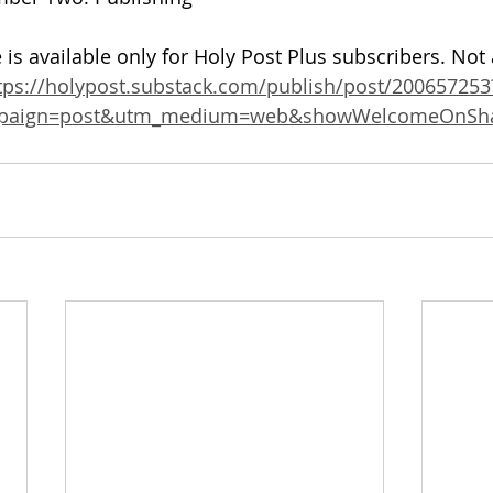
 is available only for Holy Post Plus subscribers. Not
tps://holypost.substack.com/publish/post/200657253
mpaign=post&utm_medium=web&showWelcomeOnSha