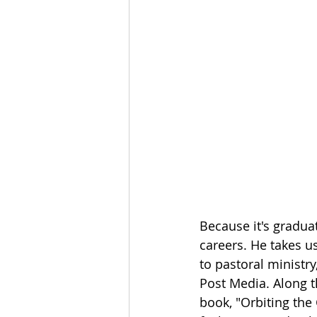
The Esau McCaulley Podcast
Esau Stuff
ICE
Advice-is
Because it's gradua
careers. He takes u
to pastoral ministry
Post Media. Along 
book, "Orbiting the 