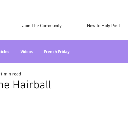
Join The Community
New to Holy Post
ticles
Videos
French Friday
1 min read
at in the World? Series
Phil Stuff
Skye Stuff
he Hairball
atest
Holy Post Plus
Why I'm Still A Christian Series
mmigration
Curiously Kaitlyn
The SkyePod