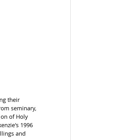
ng their 
from seminary, 
ion of Holy 
enzie's 1996 
llings and 