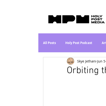
All Posts
Holy Post Podcast
Ar
Skye Jethani
Jun 5
Jesus & John Wayne Series
Wh
Orbiting t
Movie Proposal
News
L
Are the Kids Alright? Series
I