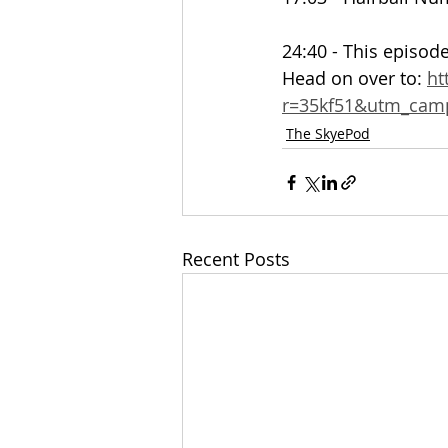
24:40 - This episode
Head on over to: 
ht
r=35kf51&utm_ca
The SkyePod
Recent Posts