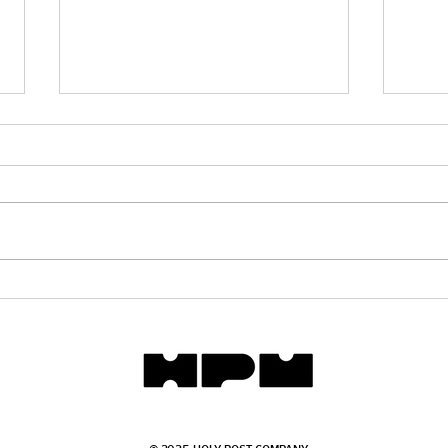
The 
How Vengeance Replaced
Justice