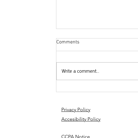
Comments
Write a comment...
French Friday: Jesus vs.
Gerrymandering
Privacy Policy
Accesibility Policy
CCPA Notice