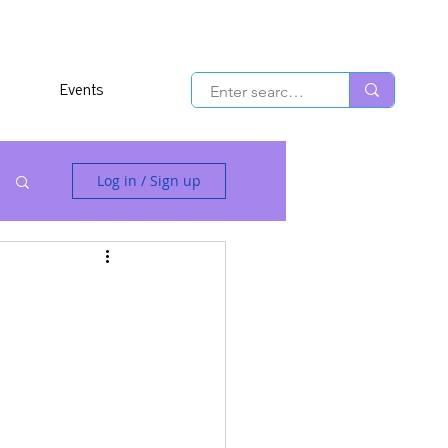
Events
Log in / Sign up