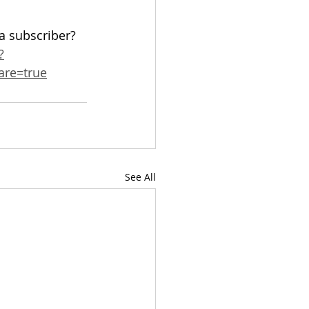
 a subscriber? 
?
re=true
See All