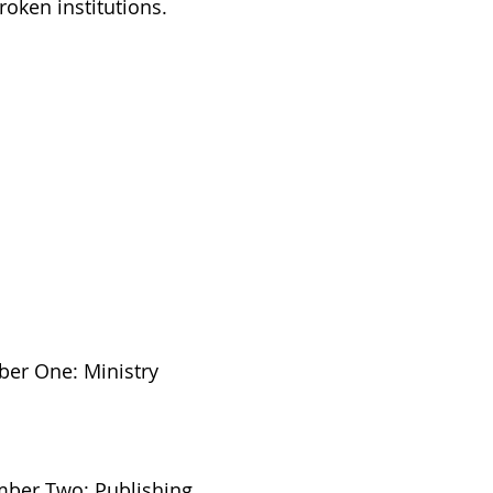
roken institutions.
ber One: Ministry
umber Two: Publishing