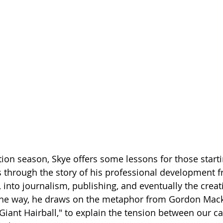
Getting Schooled
Between Christ and Caesar
Events
h
66 Verses to Explain the Bible
tion season, Skye offers some lessons for those starti
s through the story of his professional development 
, into journalism, publishing, and eventually the creat
the way, he draws on the metaphor from Gordon Mack
Giant Hairball," to explain the tension between our ca