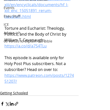
xiii/en/encyclicals/documents/hf_l-
Events
xiii_enc_15051891_rerum-
novarum.html
Esau Stuff
ICE
Torture and Eucharist: Theology, 
Advice-ish
Politics, and the Body of Christ by 
William T. Cavanaugh: 
66 Verses to Explain the Bible
https://a.co/d/a7S4TLu
This episode is available only for 
Holy Post Plus subscribers. Not a 
subscriber? Head on over to:
https://www.patreon.com/posts/1274
51207/
Getting Schooled