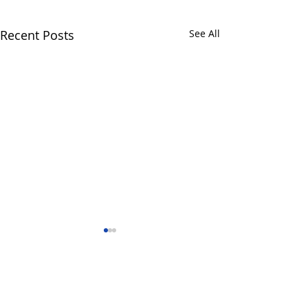
Recent Posts
See All
Comments