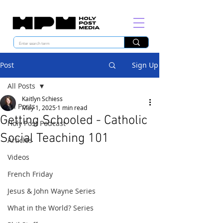
Post
Sign Up
All Posts
Kaitlyn Schiess
All Posts
May 1, 2025
1 min read
Getting Schooled - Catholic
Holy Post Podcast
Social Teaching 101
Articles
Videos
French Friday
Jesus & John Wayne Series
What in the World? Series