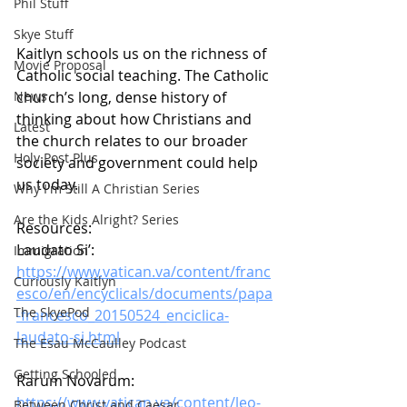
Phil Stuff
Skye Stuff
Kaitlyn schools us on the richness of 
Movie Proposal
Catholic social teaching. The Catholic 
church’s long, dense history of 
News
thinking about how Christians and 
Latest
the church relates to our broader 
Holy Post Plus
society and government could help 
us today.
Why I'm Still A Christian Series
Are the Kids Alright? Series
Resources:
Laudato Si’:
Immigration
https://www.vatican.va/content/franc
Curiously Kaitlyn
esco/en/encyclicals/documents/papa
The SkyePod
-francesco_20150524_enciclica-
laudato-si.html
The Esau McCaulley Podcast
Getting Schooled
Rarum Novarum:
https://www.vatican.va/content/leo-
Between Christ and Caesar