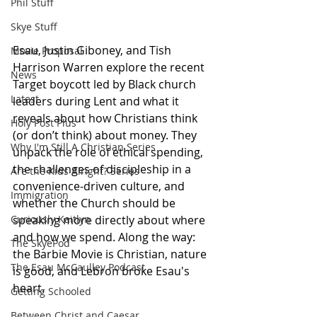
Phil Stuff
Skye Stuff
Esau, Justin Giboney, and Tish 
Movie Proposal
Harrison Warren explore the recent 
News
Target boycott led by Black church 
Latest
leaders during Lent and what it 
reveals about how Christians think 
Holy Post Plus
(or don’t think) about money. They 
Why I'm Still A Christian Series
unpack the role of ethical spending, 
the challenges of discipleship in a 
Are the Kids Alright? Series
convenience-driven culture, and 
Immigration
whether the Church should be 
speaking more directly about where 
Curiously Kaitlyn
and how we spend. Along the way: 
The SkyePod
the Barbie Movie is Christian, nature 
The Esau McCaulley Podcast
is good, and Lebron broke Esau's 
heart.
Getting Schooled
Between Christ and Caesar