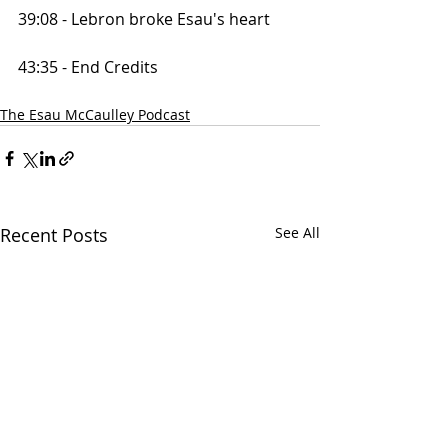
39:08 - Lebron broke Esau's heart
43:35 - End Credits
The Esau McCaulley Podcast
Recent Posts
See All