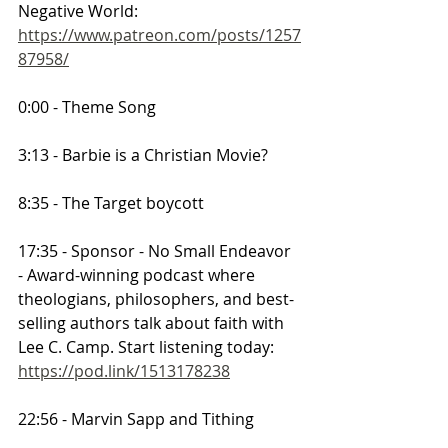
Negative World:
https://www.patreon.com/posts/1257
87958/
0:00 - Theme Song
3:13 - Barbie is a Christian Movie?
8:35 - The Target boycott
17:35 - Sponsor - No Small Endeavor 
- Award-winning podcast where 
theologians, philosophers, and best-
selling authors talk about faith with 
Lee C. Camp. Start listening today: 
https://pod.link/1513178238
22:56 - Marvin Sapp and Tithing