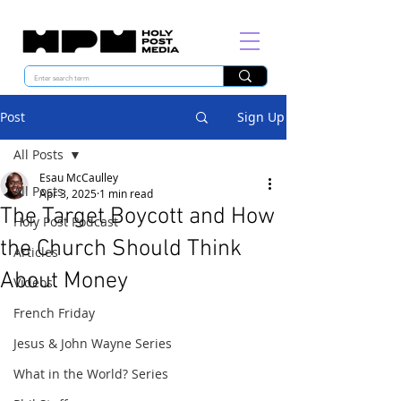
Post
Sign Up
All Posts
Esau McCaulley
All Posts
Apr 3, 2025
1 min read
The Target Boycott and How
Holy Post Podcast
the Church Should Think
Articles
About Money
Videos
French Friday
Jesus & John Wayne Series
What in the World? Series