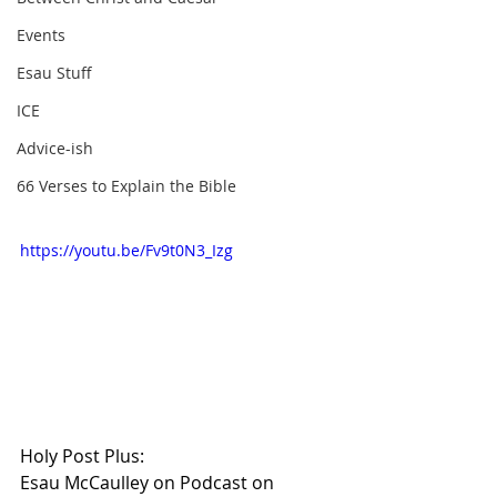
Events
Esau Stuff
ICE
Advice-ish
66 Verses to Explain the Bible
https://youtu.be/Fv9t0N3_Izg
Holy Post Plus:
Esau McCaulley on Podcast on 