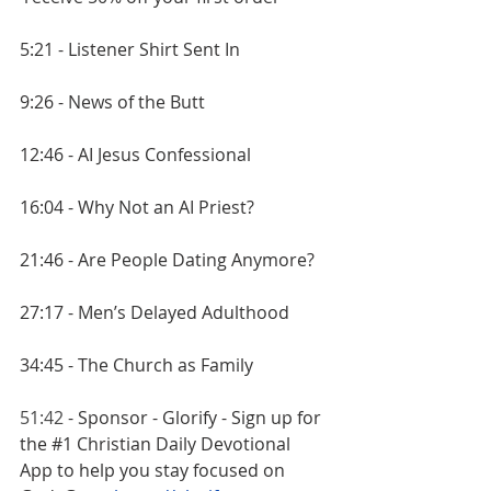
5:21 - Listener Shirt Sent In
9:26 - News of the Butt
12:46 - AI Jesus Confessional
16:04 - Why Not an AI Priest?
21:46 - Are People Dating Anymore?
27:17 - Men’s Delayed Adulthood
34:45 - The Church as Family
51:42
 - Sponsor - Glorify - Sign up for 
the 
#1
 Christian Daily Devotional 
App to help you stay focused on 