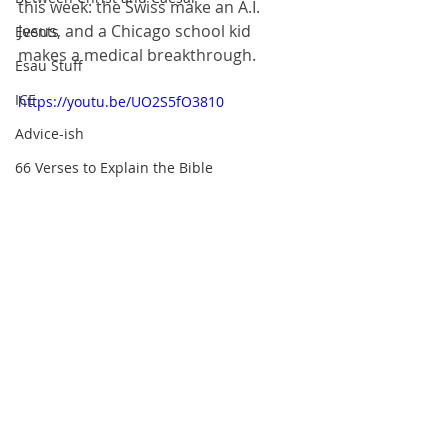
this week: the Swiss make an A.I. 
Jesus, and a Chicago school kid 
Events
makes a medical breakthrough.
Esau Stuff
ICE
https://youtu.be/UO2S5fO3810
Advice-ish
66 Verses to Explain the Bible