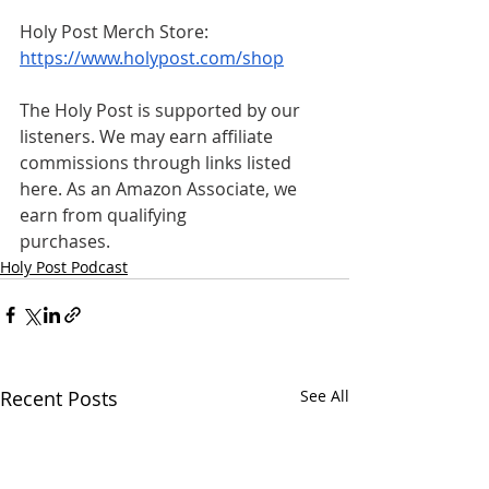
Holy Post Merch Store: 
https://www.holypost.com/shop
The Holy Post is supported by our 
listeners. We may earn affiliate 
commissions through links listed 
here. As an Amazon Associate, we 
earn from qualifying 
purchases.
Holy Post Podcast
Recent Posts
See All