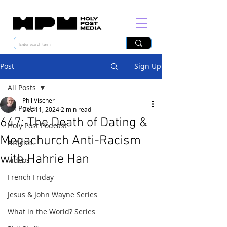
Post
Sign Up
All Posts
Phil Vischer
All Posts
Dec 11, 2024
2 min read
647: The Death of Dating &
Holy Post Podcast
Megachurch Anti-Racism
Articles
with Hahrie Han
Videos
French Friday
Jesus & John Wayne Series
What in the World? Series