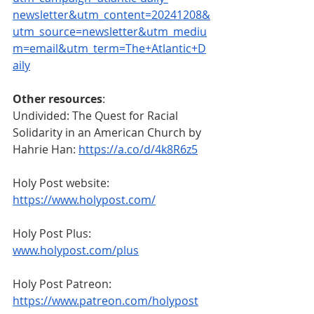
newsletter&utm_content=20241208&
utm_source=newsletter&utm_mediu
m=email&utm_term=The+Atlantic+D
aily
Other resources
:
Undivided: The Quest for Racial 
Solidarity in an American Church by 
Hahrie Han:
https://a.co/d/4k8R6z5
Holy Post website: 
https://www.holypost.com/
Holy Post Plus: 
www.holypost.com/plus
Holy Post Patreon: 
https://www.patreon.com/holypost