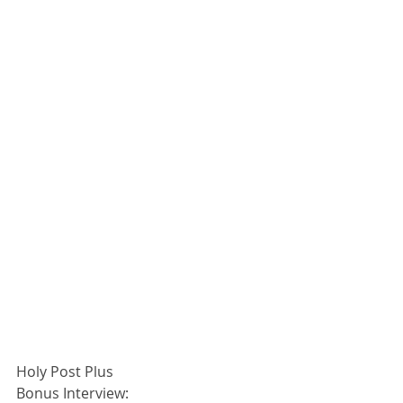
Holy Post Plus
Bonus Interview: