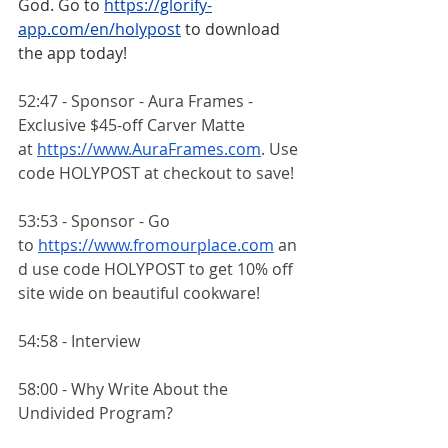
God. Go to
https://glorify-
app.com/en/holypost
 to download 
the app today!
52:47 - Sponsor - Aura Frames - 
Exclusive $45-off Carver Matte 
at
https://www.AuraFrames.com
. Use 
code HOLYPOST at checkout to save!
53:53 - Sponsor - Go 
to
https://www.fromourplace.com
 an
d use code HOLYPOST to get 10% off 
site wide on beautiful cookware!
54:58 - Interview
58:00 - Why Write About the 
Undivided Program?