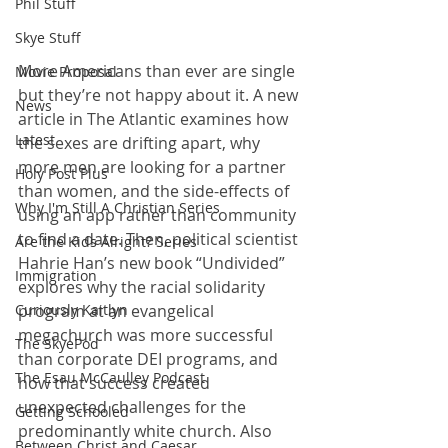
Phil Stuff
Skye Stuff
More Americans than ever are single 
Movie Proposal
but they’re not happy about it. A new 
News
article in The Atlantic examines how 
Latest
the sexes are drifting apart, why 
more men are looking for a partner 
Holy Post Plus
than women, and the side-effects of 
Why I'm Still A Christian Series
using an app rather than community 
to find a date. Then, political scientist 
Are the Kids Alright? Series
Hahrie Han’s new book “Undivided” 
Immigration
explores why the racial solidarity 
program at an evangelical 
Curiously Kaitlyn
megachurch was more successful 
The SkyePod
than corporate DEI programs, and 
The Esau McCaulley Podcast
how that success created 
unexpected challenges for the 
Getting Schooled
predominantly white church. Also 
Between Christ and Caesar