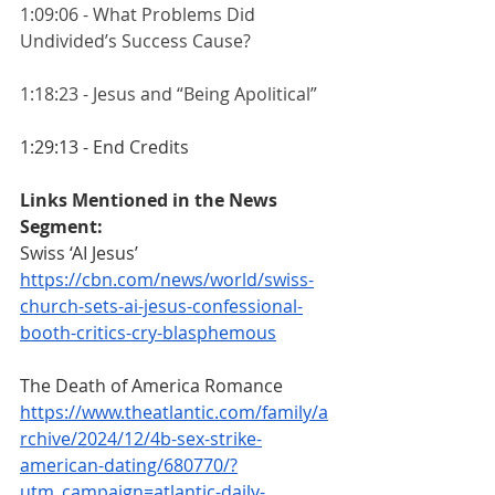
1:09:06 - What Problems Did 
Undivided’s Success Cause?
1:18:23 - Jesus and “Being Apolitical”
1:29:13 - End Credits  
Links Mentioned in the News 
Segment:
Swiss ‘AI Jesus’ 
https://cbn.com/news/world/swiss-
church-sets-ai-jesus-confessional-
booth-critics-cry-blasphemous
The Death of America Romance
https://www.theatlantic.com/family/a
rchive/2024/12/4b-sex-strike-
american-dating/680770/?
utm_campaign=atlantic-daily-