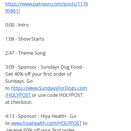
https://www.patreon.com/posts/1176
95861/
0:00 - Intro
1:08 - Show Starts
2:47 - Theme Song
3:09 - Sponsor - Sundays Dog Food - 
Get 40% off your first order of 
Sundays. Go 
to
https://www.SundaysForDogs.com
/HOLYPOST
 or use code HOLYPOST 
at checkout.
4:13 - Sponsor - Hiya Health - Go 
to
www.hiyahealth.com/HOLYPOST
 to
 receive 50% off your first order