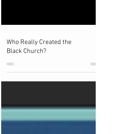
Who Really Created the
Black Church?