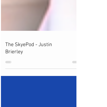
The SkyePod - Justin
Brierley