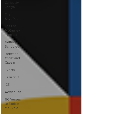
Curiously
Kaitlyn
The
SkyePod
The Esau
McCaulley
Podcast
Getting
Schooled
Between
Christ and
Caesar
Events
Esau Stuff
ICE
Advice-ish
66 Verses
to Explain
the Bible