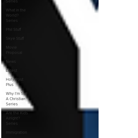
Series
What in the
World?
Series
Phil Stuff
Skye Stuff
Movie
Proposal
News
Latest
Holy Post
Plus
Why I'm Still
A Christian
Series
Are the Kids
Alright?
Series
Immigration