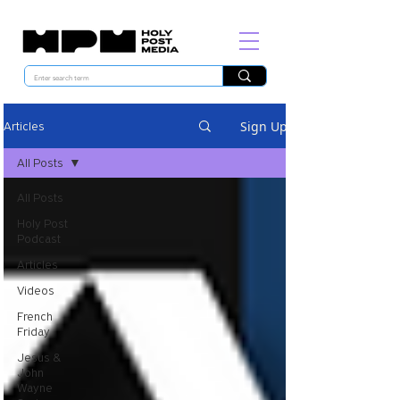
Sign Up
Articles
All Posts
All Posts
Holy Post
Podcast
Articles
Videos
French
Friday
Jesus &
John
Wayne