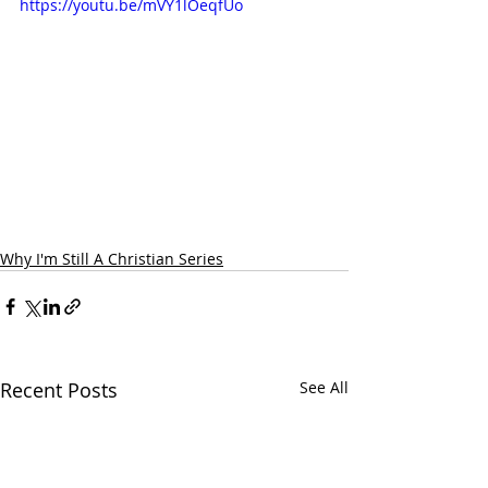
https://youtu.be/mVY1lOeqfUo
Why I'm Still A Christian Series
Recent Posts
See All