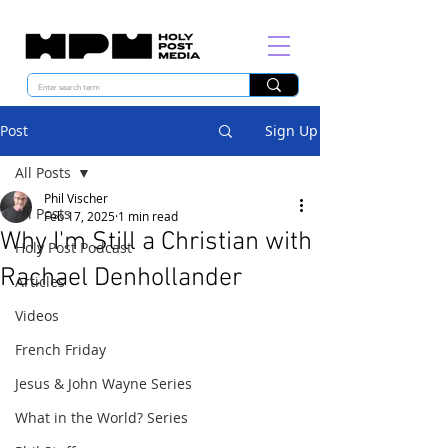
Post
Sign Up
All Posts
Phil Vischer
All Posts
Feb 17, 2025
1 min read
Why I'm Still a Christian with
Holy Post Podcast
Rachael Denhollander
Articles
Videos
French Friday
Jesus & John Wayne Series
What in the World? Series