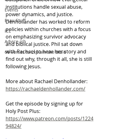
institutions handle sexual abuse, 
Events
power dynamics, and justice. 
Esau Stuff
Denhollander has worked to reform 
policies within churches with a focus 
ICE
on emphasizing survivor advocacy 
Advice-ish
and biblical justice. Phil sat down 
with Rachael to hear her story and 
66 Verses to Explain the Bible
find out why, through it all, she is still 
following Jesus.
More about Rachael Denhollander: 
https://rachaeldenhollander.com/
Get the episode by signing up for 
Holy Post Plus:
https://www.patreon.com/posts/1224
94824/