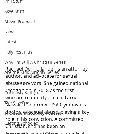
Phil Stuff
Skye Stuff
Movie Proposal
News
Latest
Holy Post Plus
Why I'm Still A Christian Series
Rachael Denhollander is an attorney, 
Are the Kids Alright? Series
author, and advocate for sexual 
Immigration
abuse survivors. She gained national 
recognition in 2018 as the first 
Curiously Kaitlyn
woman to publicly accuse Larry 
The SkyePod
Nassar, the former USA Gymnastics 
doctor, of sexual abuse, playing a key 
The Esau McCaulley Podcast
role in his conviction. A committed 
Getting Schooled
Christian, she has been an 
outspoken critic of how evangelical 
Between Christ and Caesar