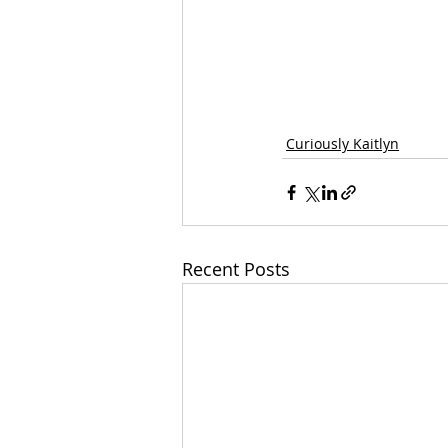
Curiously Kaitlyn
Recent Posts