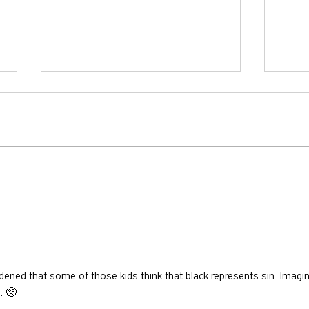
Does
Will There Be Marriage in
Heaven?
ned that some of those kids think that black represents sin. Imagin
. 🥺