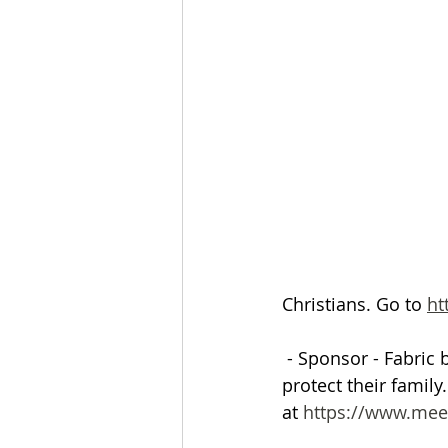
The Esau McCaulley Podcast
Esau Stuff
ICE
Advice-is
Christians. Go to 
ht
 - Sponsor - Fabric 
protect their family
at
 https://www.mee