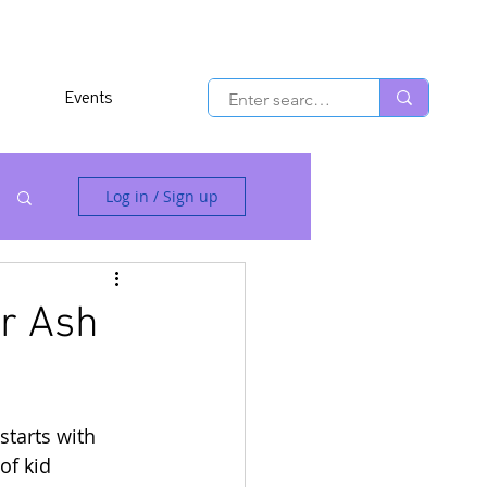
Events
Log in / Sign up
or Ash
 starts with 
of kid 