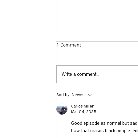
1 Comment
Write a comment...
Why Did God Ask Abraham to
Sort by:
Newest
Sacrifice Isaac?
Carlos Miller
Mar 04, 2025
Good episode as normal but sadde
how that makes black people feel