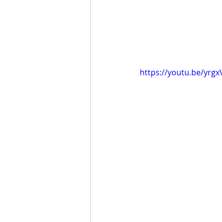
https://youtu.be/yrgx