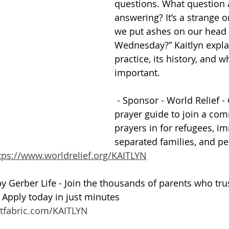
questions. What question 
answering? It’s a strange 
Getting Schooled
Between Christ and Caesar
Events
we put ashes on our head 
Wednesday?” Kaitlyn explai
practice, its history, and wh
h
66 Verses to Explain the Bible
important.
 - Sponsor - World Relief - 
prayer guide to join a com
prayers in for refugees, im
separated families, and pe
tps://www.worldrelief.org/KAITLYN
by Gerber Life - Join the thousands of parents who trus
. Apply today in just minutes 
tfabric.com/KAITLYN