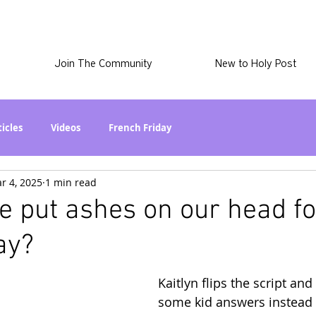
Join The Community
New to Holy Post
ticles
Videos
French Friday
r 4, 2025
1 min read
at in the World? Series
Phil Stuff
Skye Stuff
 put ashes on our head f
ay?
atest
Holy Post Plus
Why I'm Still A Christian Series
Kaitlyn flips the script and
mmigration
Curiously Kaitlyn
The SkyePod
some kid answers instead 