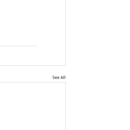
See All