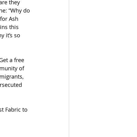
are they 
one: “Why do 
for Ash 
ns this 
y it’s so 
Get a free 
munity of 
migrants, 
rsecuted 
t Fabric to 