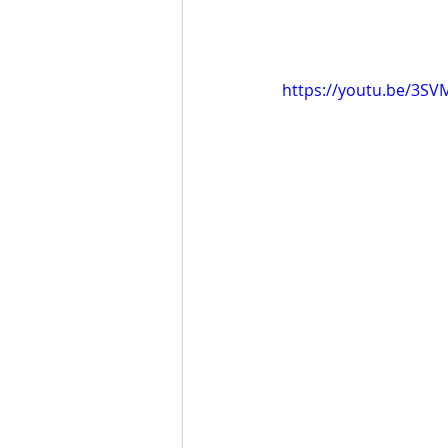
https://youtu.be/3S