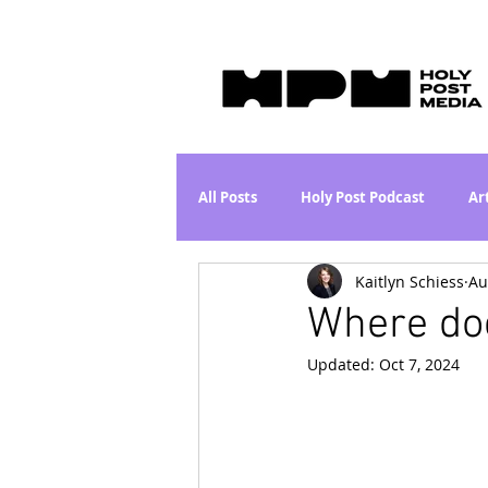
All Posts
Holy Post Podcast
Ar
Kaitlyn Schiess
Au
Jesus & John Wayne Series
Wh
Where do
Updated:
Oct 7, 2024
Movie Proposal
News
L
Are the Kids Alright? Series
I