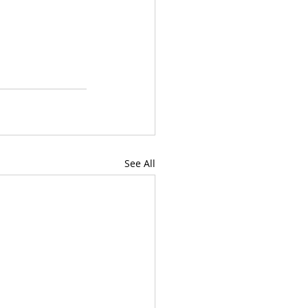
See All