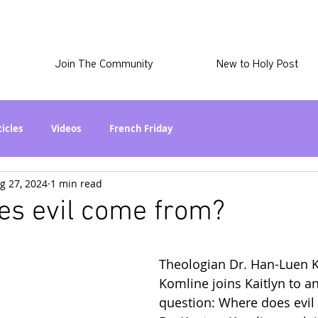
Join The Community
New to Holy Post
ticles
Videos
French Friday
g 27, 2024
1 min read
at in the World? Series
Phil Stuff
Skye Stuff
es evil come from?
atest
Holy Post Plus
Why I'm Still A Christian Series
Theologian Dr. Han-Luen K
Komline joins Kaitlyn to a
mmigration
Curiously Kaitlyn
The SkyePod
question: Where does evil