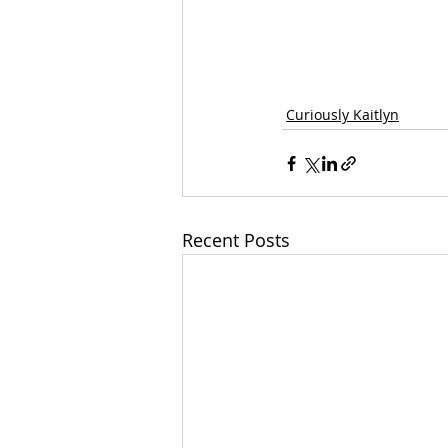
Curiously Kaitlyn
Recent Posts