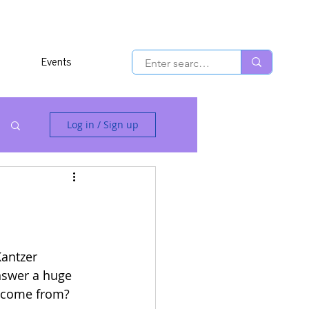
Events
Log in / Sign up
antzer 
nswer a huge 
 come from? 