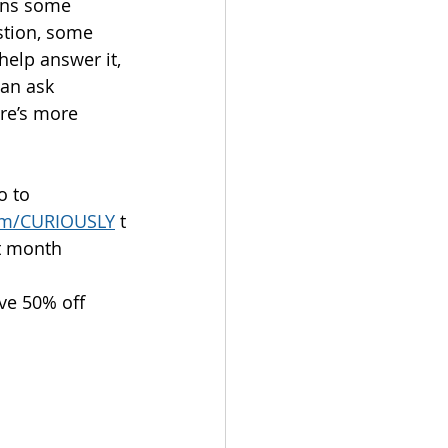
ins some 
tion, some 
help answer it, 
an ask 
ere’s more 
o to 
com/CURIOUSLY
 t
st month
ive 50% off 