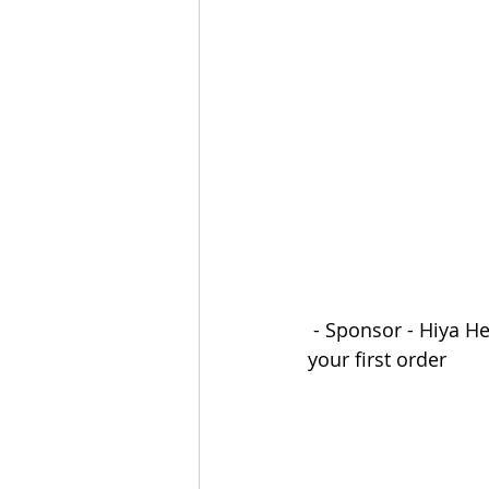
The Esau McCaulley Podcast
Esau Stuff
ICE
Advice-is
 - Sponsor - Hiya He
your first order