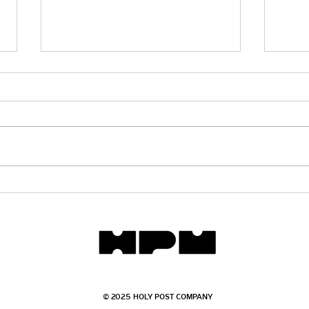
Does
Will There Be Marriage in
Heaven?
© 2025 HOLY POST COMPANY