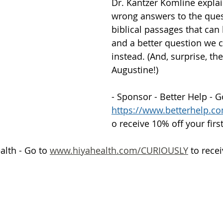
Dr. Kantzer Komline expla
wrong answers to the ques
Getting Schooled
Between Christ and Caesar
Events
biblical passages that can 
and a better question we c
instead. (And, surprise, th
h
66 Verses to Explain the Bible
Augustine!)
- Sponsor - Better Help - G
https://www.betterhelp.
o receive 10% off your fir
alth - Go to 
www.hiyahealth.com/CURIOUSLY
 to rece