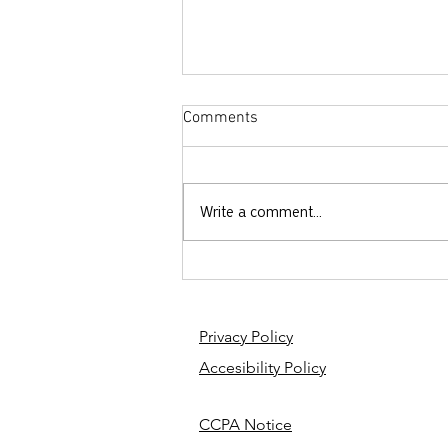
Comments
Write a comment...
Why Did God Ask Abraham to
Sacrifice Isaac?
Privacy Policy
Accesibility Policy
CCPA Notice