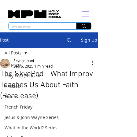
Post
Sign Up
All Posts
Skye Jethani
All Posts
Sep 5, 2025
1 min read
The SkyePod - What Improv
Holy Post Podcast
Teaches Us About Faith
Articles
(Rerelease)
Videos
French Friday
Jesus & John Wayne Series
What in the World? Series