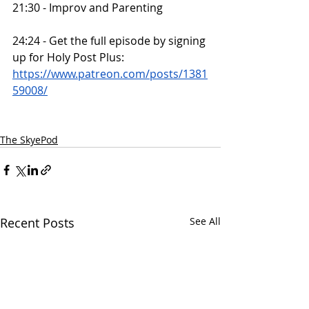
21:30 - Improv and Parenting
24:24 - Get the full episode by signing 
up for Holy Post Plus: 
https://www.patreon.com/posts/1381
59008/
The SkyePod
Recent Posts
See All