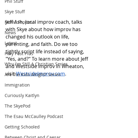
Phil Stuff
Skye Stuff
Jeff Ash, local improv coach, talks 
Movie Proposal
with Skye about how improv has 
News
changed his outlook on life, 
Latest
parenting, and faith. Do we too 
tightly script life instead of saying, 
Holy Post Plus
"Yes, and?" To learn more about Jeff 
Why I'm Still A Christian Series
and Westside Improv in Wheaton, 
visit 
WestsideImprov.com
.
Are the Kids Alright? Series
Immigration
Curiously Kaitlyn
The SkyePod
The Esau McCaulley Podcast
Getting Schooled
Between Christ and Caesar