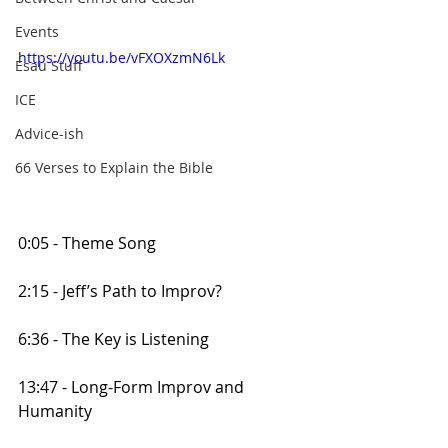
Events
https://youtu.be/vFXOXzmN6Lk
Esau Stuff
ICE
Advice-ish
66 Verses to Explain the Bible
0:05 - Theme Song
2:15 - Jeff’s Path to Improv?
6:36 - The Key is Listening
13:47 - Long-Form Improv and 
Humanity