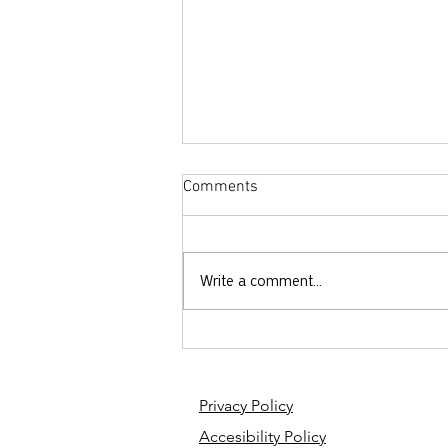
Comments
Write a comment...
The SkyePod - Rethinking How
We Fight Human Trafficking
Privacy Policy
Accesibility Policy