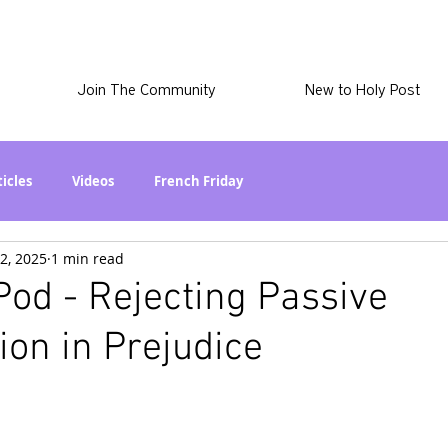
Join The Community
New to Holy Post
ticles
Videos
French Friday
2, 2025
1 min read
at in the World? Series
Phil Stuff
Skye Stuff
od - Rejecting Passive
ion in Prejudice
atest
Holy Post Plus
Why I'm Still A Christian Series
mmigration
Curiously Kaitlyn
The SkyePod