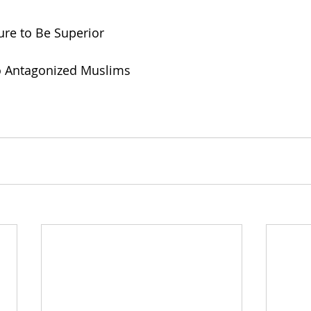
sure to Be Superior
to Antagonized Muslims