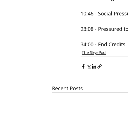
10:46 - Social Pres
23:08 - Pressured 
34:00 - End Credits
The SkyePod
Recent Posts