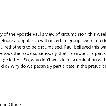
y of the Apostle Paul's view of circumcision, this wee
etuate a popular view that certain groups were inferio
uired others to be circumcised. Paul believed this wa
e took the issue so seriously, that he wrote this part of
arge letters. So, why don't we take discrimination wit
l did? Why do we passively participate in the prejudic
n on Others