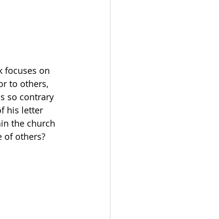
k focuses on 
r to others, 
s so contrary 
 his letter 
hin the church 
e of others?