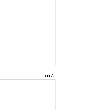
See All