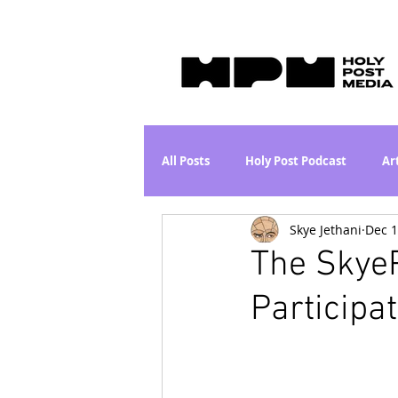
All Posts
Holy Post Podcast
Ar
Skye Jethani
Dec 1
Jesus & John Wayne Series
Wh
The SkyeP
Participat
Movie Proposal
News
L
Are the Kids Alright? Series
I