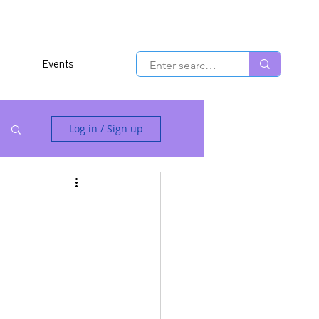
Events
Log in / Sign up