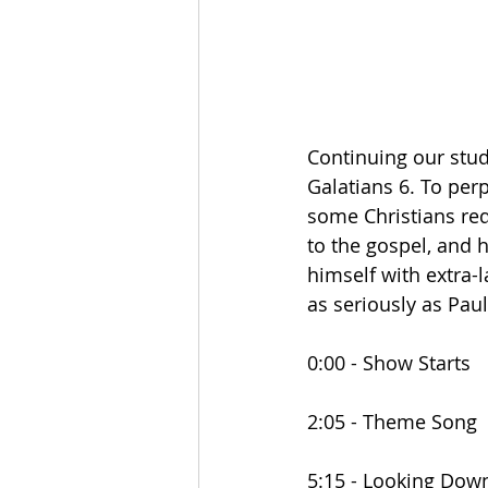
Continuing our stud
Galatians 6. To perp
some Christians req
to the gospel, and h
himself with extra-l
as seriously as Pau
0:00 - Show Starts
2:05 - Theme Song
5:15 - Looking Dow