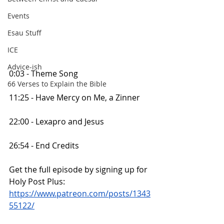
Events
Esau Stuff
ICE
Advice-ish
0:03 - Theme Song
66 Verses to Explain the Bible
11:25 - Have Mercy on Me, a Zinner
22:00 - Lexapro and Jesus
26:54 - End Credits
Get the full episode by signing up for 
Holy Post Plus:
https://www.patreon.com/posts/1343
55122/