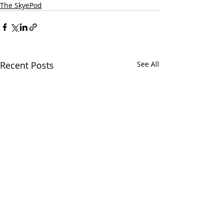
The SkyePod
Recent Posts
See All