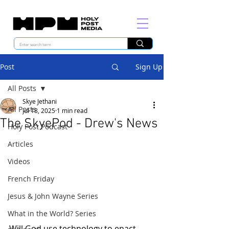
Post
Sign Up
All Posts
Skye Jethani
All Posts
Jul 18, 2025
1 min read
The SkyePod - Drew's News
Holy Post Podcast
Articles
Videos
French Friday
Jesus & John Wayne Series
What in the World? Series
Will God use technology to enact 