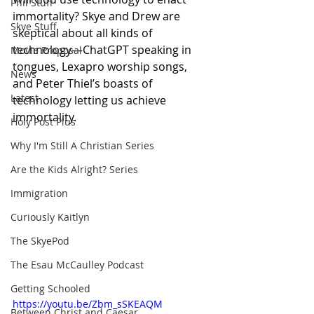
Phil Stuff
immortality? Skye and Drew are 
Skye Stuff
skeptical about all kinds of 
technology—ChatGPT speaking in 
Movie Proposal
tongues, Lexapro worship songs, 
News
and Peter Thiel’s boasts of 
Latest
technology letting us achieve 
immortality.
Holy Post Plus
Why I'm Still A Christian Series
Are the Kids Alright? Series
Immigration
Curiously Kaitlyn
The SkyePod
The Esau McCaulley Podcast
Getting Schooled
https://youtu.be/Zbm_sSKEAQM
Between Christ and Caesar