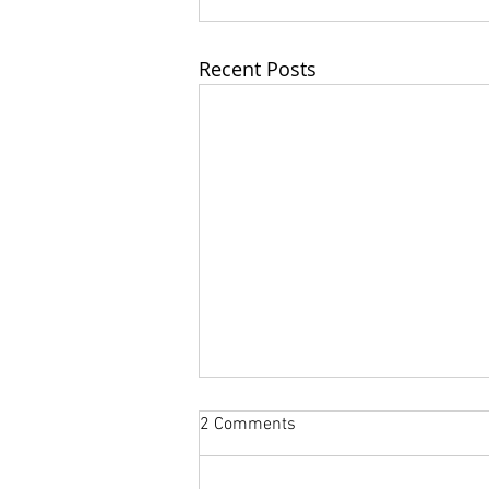
Recent Posts
2 Comments