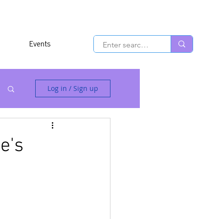
Events
Log in / Sign up
e's