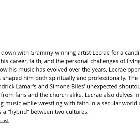
 down with Grammy-winning artist Lecrae for a candi
is career, faith, and the personal challenges of living
how his music has evolved over the years, Lecrae ope
s shaped him both spiritually and professionally. The
ndrick Lamar's and Simone Biles' unexpected shoutou
 from fans and the church alike. Lecrae also delves in
ng music while wrestling with faith in a secular world
 a "hybrid" between two cultures.
cast