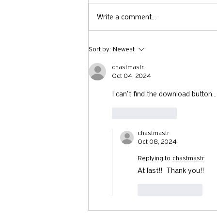
Write a comment...
Is Trump Keeping Gen Z Out of
Sort by:
Newest
Church?
chastmastr
Oct 04, 2024
I can't find the download button...
Like
Reply
chastmastr
Oct 08, 2024
Replying to
chastmastr
At last!!  Thank you!!
Like
Reply