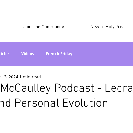
Join The Community
New to Holy Post
ticles
Videos
French Friday
ct 3, 2024
1 min read
at in the World? Series
Phil Stuff
Skye Stuff
McCaulley Podcast - Lecra
nd Personal Evolution
atest
Holy Post Plus
Why I'm Still A Christian Series
mmigration
Curiously Kaitlyn
The SkyePod