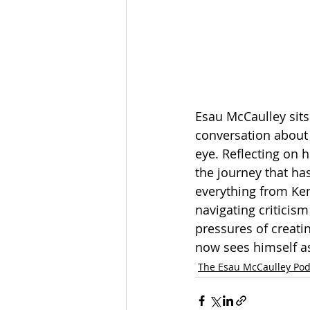
Esau McCaulley sits
conversation about h
eye. Reflecting on 
the journey that ha
everything from Ke
navigating criticism
pressures of creati
now sees himself as
The Esau McCaulley Pod