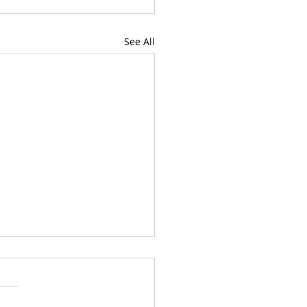
See All