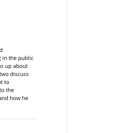
d 
 in the public 
ns up about 
 two discuss 
t to 
to the 
 and how he 