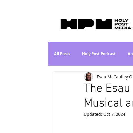
All Posts
Holy Post Podcast
Ar
Esau McCaulley
O
Jesus & John Wayne Series
Wh
The Esau 
Musical a
Movie Proposal
News
L
Updated:
Oct 7, 2024
Are the Kids Alright? Series
I