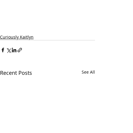
Curiously Kaitlyn
Recent Posts
See All