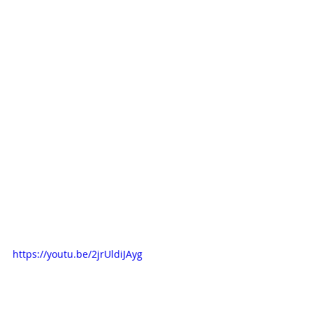
https://youtu.be/2jrUldiJAyg