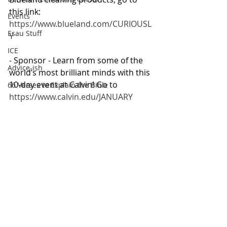
this link: 
Events
https://www.blueland.com/CURIOUSL
Esau Stuff
Y
ICE
- Sponsor - Learn from some of the 
Advice-ish
world’s most brilliant minds with this 
10-day event at Calvin! Go to 
66 Verses to Explain the Bible
https://www.calvin.edu/JANUARY