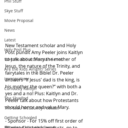
Phil Stuff
Skye Stuff
Movie Proposal
News
Latest
New Testament scholar and Holy 
Holy Post Plus
Post pundit Amy Peeler joins Kaitlyn 
to talk about Mary the mother of 
Why I'm Still A Christian Series
Jesus, the nature of the Trinity, and 
Are the Kids Alright? Series
fairytales in the Bible! Dr. Peeler 
Immigration
answers “If Jesus’ dad is the king, is 
his mother the queen?” with both a 
Curiously Kaitlyn
yes and a no! Plus: Kaitlyn and Dr. 
The SkyePod
Peeler talk about how Protestants 
should honor and value Mary.
The Esau McCaulley Podcast
Getting Schooled
- Sponsor - For 15% off first order of 
Between Christ and Caesar
Blueland cleaning products, go to 