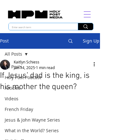
Post
Sign Up
All Posts
Kaitlyn Schiess
All Posts
Jan 14, 2025
1 min read
If Jesus’ dad is the king, is
Holy Post Podcast
his mother the queen?
Articles
Videos
French Friday
Jesus & John Wayne Series
What in the World? Series