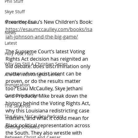
Phil Stuff
Skye Stuff
Preorder Esau’s New Children’s Book:
Movie Proposal
https://esaumccaulley.com/books/isa
News
iah-johnson-and-the-big-game/
Latest
The Supreme Court’s latest Voting 
Holy Post Plus
Rights Act decision has reignited an 
Why I'm Still A Christian Series
old debate: does discrimination only 
matter when racist intent can be 
Are the Kids Alright? Series
proven, or do the results matter 
Immigration
too? Esau McCaulley, Skye Jethani 
and Producer Mike break down the 
Curiously Kaitlyn
history behind the Voting Rights Act, 
The SkyePod
why this Louisiana redistricting case 
The Esau McCaulley Podcast
matters, and what it could mean for 
Black political representation across 
Getting Schooled
the South. They also wrestle with 
Between Christ and Caesar