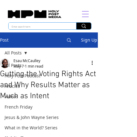
Post
Sign Up
All Posts
Esau McCaulley
All Posts
May 7
1 min read
Gutting the Voting Rights Act
Holy Post Podcast
and Why Results Matter as
Articles
Much as Intent
Videos
French Friday
Jesus & John Wayne Series
What in the World? Series