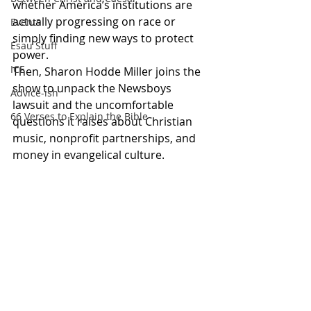
whether America’s institutions are 
actually progressing on race or 
Events
simply finding new ways to protect 
Esau Stuff
power.
ICE
Then, Sharon Hodde Miller joins the 
show to unpack the Newsboys 
Advice-ish
lawsuit and the uncomfortable 
66 Verses to Explain the Bible
questions it raises about Christian 
music, nonprofit partnerships, and 
money in evangelical culture.