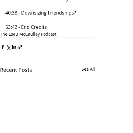
40:38 - Downsizing Friendships?
53:42 - End Credits
The Esau McCaulley Podcast
Recent Posts
See All