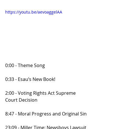
https://youtu.be/aevoaggelAA
0:00 - Theme Song
0:33 - Esau’s New Book!
2:00 - Voting Rights Act Supreme 
Court Decision
8:47 - Moral Progress and Original Sin
23:09 - Miller Time: Newsboys Lawsuit