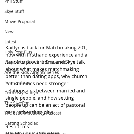
Phil Stuff
Skye Stuff
Movie Proposal
News
Latest
Kaitlyn is back for Matchmaking 201, 
Holy Post Plus
now with firsthand experience and a 
fiancé to prove it. She and Skye talk 
Why I'm Still A Christian Series
about what makes matchmaking 
Are the Kids Alright? Series
better than dating apps, why church 
Immigration
communities need stronger 
relationships between married and 
Curiously Kaitlyn
single people, and how setting 
The SkyePod
people up can be an act of pastoral 
care rather than pity.
The Esau McCaulley Podcast
Getting Schooled
Resources:
Between Christ and Caesar
The Meaning of Singleness: 