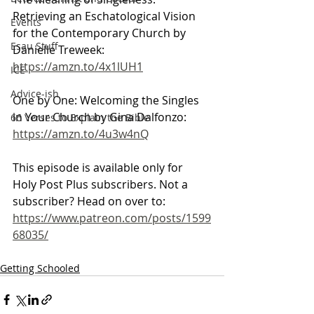
Retrieving an Eschatological Vision 
Events
for the Contemporary Church by 
Esau Stuff
Danielle Treweek: 
https://amzn.to/4x1lUH1
ICE
Advice-ish
One by One: Welcoming the Singles 
in Your Church by Gina Dalfonzo: 
66 Verses to Explain the Bible
https://amzn.to/4u3w4nQ
This episode is available only for 
Holy Post Plus subscribers. Not a 
subscriber? Head on over to:
https://www.patreon.com/posts/1599
68035/
Getting Schooled