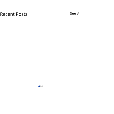
Recent Posts
See All
Comments