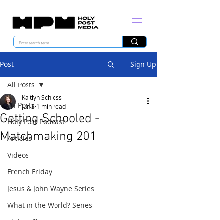
Post
Sign Up
All Posts
Kaitlyn Schiess
All Posts
Jun 3
1 min read
Getting Schooled -
Holy Post Podcast
Matchmaking 201
Articles
Videos
French Friday
Jesus & John Wayne Series
What in the World? Series