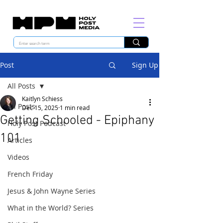
Post
Sign Up
All Posts
Kaitlyn Schiess
All Posts
Dec 15, 2025
1 min read
Getting Schooled - Epiphany
Holy Post Podcast
101
Articles
Videos
French Friday
Jesus & John Wayne Series
What in the World? Series