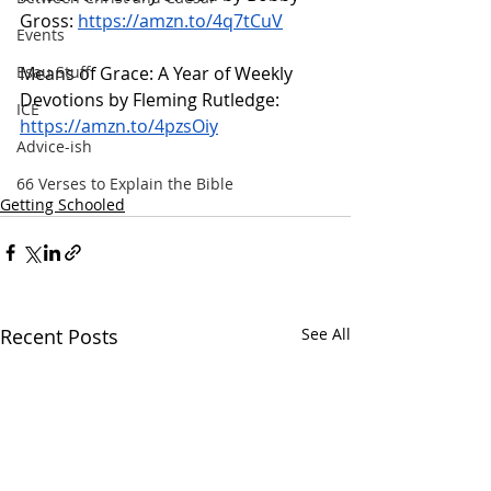
Gross: 
https://amzn.to/4q7tCuV
Events
Means of Grace: A Year of Weekly 
Esau Stuff
Devotions by Fleming Rutledge: 
ICE
https://amzn.to/4pzsOiy
Advice-ish
66 Verses to Explain the Bible
Getting Schooled
Recent Posts
See All