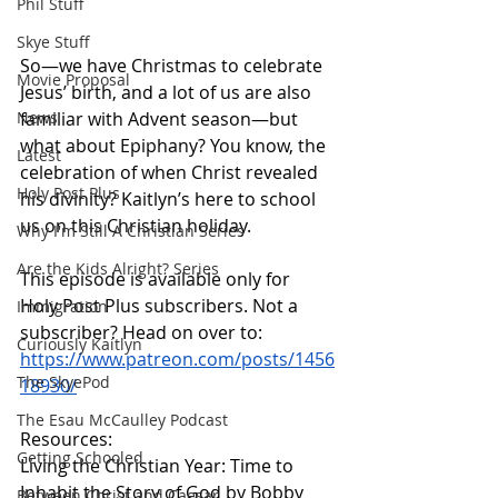
Phil Stuff
Skye Stuff
So—we have Christmas to celebrate 
Movie Proposal
Jesus’ birth, and a lot of us are also 
familiar with Advent season—but 
News
what about Epiphany? You know, the 
Latest
celebration of when Christ revealed 
Holy Post Plus
his divinity? Kaitlyn’s here to school 
us on this Christian holiday.
Why I'm Still A Christian Series
Are the Kids Alright? Series
This episode is available only for 
Holy Post Plus subscribers. Not a 
Immigration
subscriber? Head on over to:
Curiously Kaitlyn
https://www.patreon.com/posts/1456
The SkyePod
18930/
The Esau McCaulley Podcast
Resources:
Getting Schooled
Living the Christian Year: Time to 
Inhabit the Story of God by Bobby 
Between Christ and Caesar