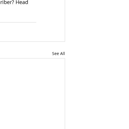
criber? Head 
See All