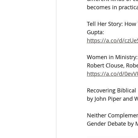
becomes in practica
Tell Her Story: How
Gupta:
https://a.co/d/czUe
Women in Ministry: 
Robert Clouse, Rober
https://a.co/d/0ev
Recovering Biblic
by John Piper and 
Neither Complementa
Gender Debate by M