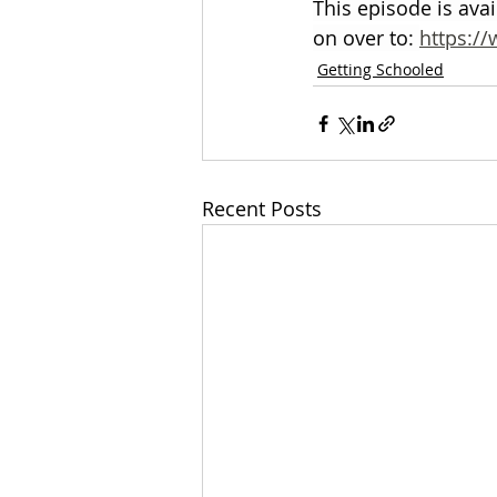
This episode is ava
on over to: 
https:/
Getting Schooled
Recent Posts