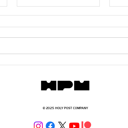
Getting Schooled - The Role of
Gett
the Bible in Public Schools
101
© 2025 HOLY POST COMPANY