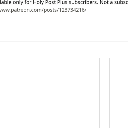
ilable only for Holy Post Plus subscribers. Not a subs
/www.patreon.com/posts/123734216/