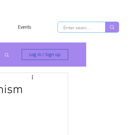
Events
Log in / Sign up
anism