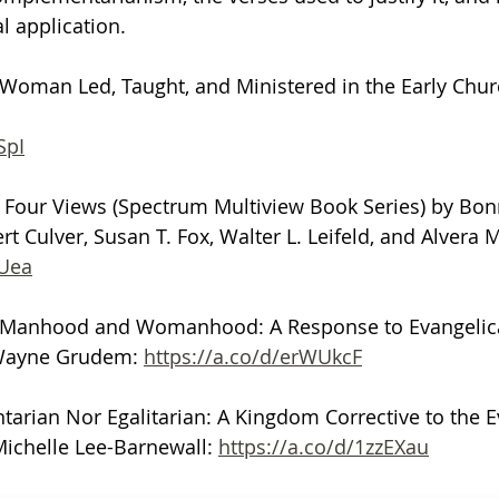
l application.
 Woman Led, Taught, and Ministered in the Early Chur
SpI
Four Views (Spectrum Multiview Book Series) by Bonn
t Culver, Susan T. Fox, Walter L. Leifeld, and Alvera M
VUea
al Manhood and Womanhood: A Response to Evangelic
Wayne Grudem: 
https://a.co/d/erWUkcF
rian Nor Egalitarian: A Kingdom Corrective to the E
ichelle Lee-Barnewall: 
https://a.co/d/1zzEXau