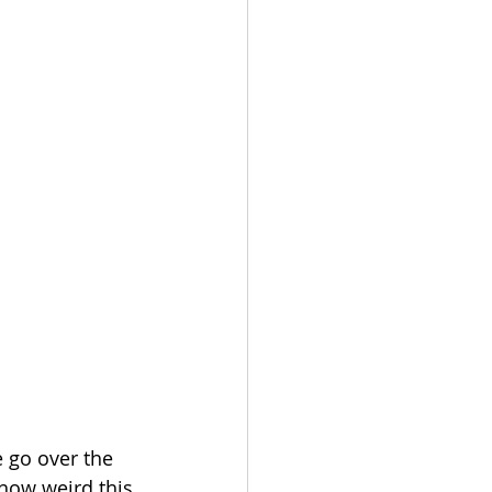
 go over the 
 how weird this 