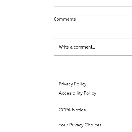
Comments
Write a comment...
Getting Schooled - Purity
Culture 101
Privacy Policy
Accesibility Policy
CCPA Notice
Your Privacy Choices