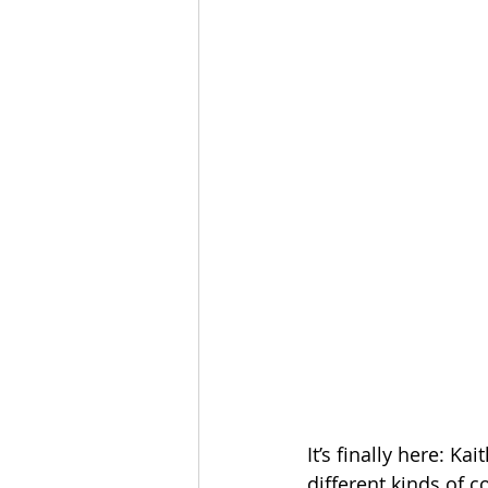
The Esau McCaulley Podcast
Esau Stuff
ICE
Advice-is
It’s finally here: 
different kinds of 