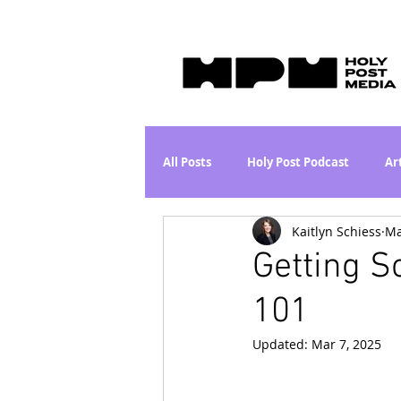
All Posts
Holy Post Podcast
Ar
Kaitlyn Schiess
Ma
Jesus & John Wayne Series
Wh
Getting 
101
Movie Proposal
News
L
Updated:
Mar 7, 2025
Are the Kids Alright? Series
I