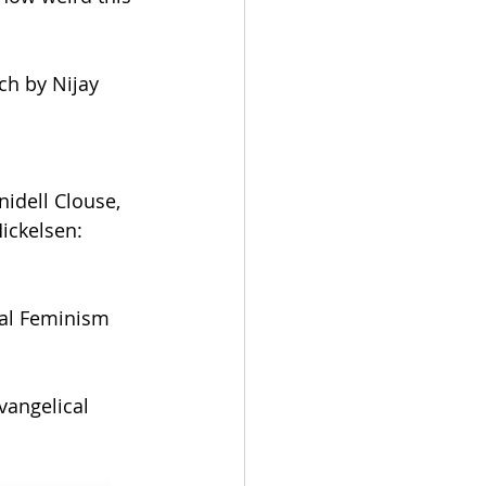
ch by Nijay 
idell Clouse, 
ickelsen: 
al Feminism 
vangelical 