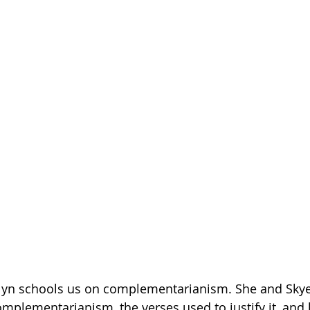
Getting Schooled
Between Christ and Caesar
Events
h
66 Verses to Explain the Bible
Kaitlyn schools us on complementarianism. She and Skye
complementarianism, the verses used to justify it, and