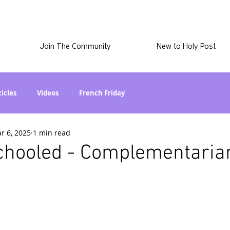
Join The Community
New to Holy Post
ticles
Videos
French Friday
r 6, 2025
1 min read
at in the World? Series
Phil Stuff
Skye Stuff
Schooled - Complementari
atest
Holy Post Plus
Why I'm Still A Christian Series
mmigration
Curiously Kaitlyn
The SkyePod