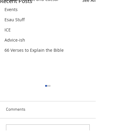
Recent Posts
See All
Events
Esau Stuff
ICE
Advice-ish
66 Verses to Explain the Bible
Comments
Getting Schooled - The Role
Getting Schooled 
Write a comment...