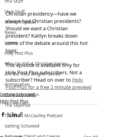
Phil Stuff
Skye Stuff
Christian presidency—have we 
always had Christian presidents? 
Movie Proposal
Should we want a Christian 
News
president? Kaitlyn breaks down 
some of the debate around this hot 
Latest
topic.
Holy Post Plus
Why I'm Still A Christian Series
This episode is available only for 
Holy Post Plus subscribers. Not a 
Are the Kids Alright? Series
subscriber? Head on over to 
Holy 
Immigration
Post Plus for a free 2 minute preview!
Getting Schooled
Curiously Kaitlyn
Holy Post Plus
The SkyePod
The Esau McCaulley Podcast
Getting Schooled
Between Christ and Caesar