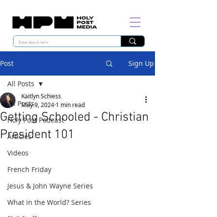
Post
Sign Up
All Posts
Kaitlyn Schiess
All Posts
May 9, 2024
1 min read
Getting Schooled - Christian
Holy Post Podcast
President 101
Articles
Videos
French Friday
Jesus & John Wayne Series
What in the World? Series