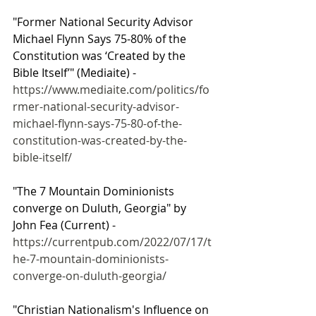
"Former National Security Advisor 
Michael Flynn Says 75-80% of the 
Constitution was ‘Created by the 
Bible Itself’" (Mediaite) - 
https://www.mediaite.com/politics/fo
rmer-national-security-advisor-
michael-flynn-says-75-80-of-the-
constitution-was-created-by-the-
bible-itself/
"The 7 Mountain Dominionists 
converge on Duluth, Georgia" by 
John Fea (Current) - 
https://currentpub.com/2022/07/17/t
he-7-mountain-dominionists-
converge-on-duluth-georgia/
"Christian Nationalism's Influence on 