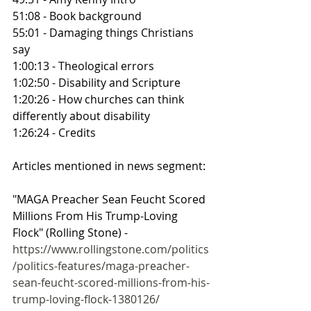
51:08 - Book background
55:01 - Damaging things Christians 
say
1:00:13 - Theological errors
1:02:50 - Disability and Scripture
1:20:26 - How churches can think 
differently about disability
1:26:24 - Credits
Articles mentioned in news segment:
"MAGA Preacher Sean Feucht Scored 
Millions From His Trump-Loving 
Flock" (Rolling Stone) - 
https://www.rollingstone.com/politics
/politics-features/maga-preacher-
sean-feucht-scored-millions-from-his-
trump-loving-flock-1380126/