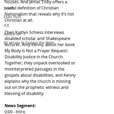
houses. And Jemar Tisby offers a 
useful definition of Christian 
Events
Nationalism that reveals why it’s not 
Esau Stuff
Christian at all. 
ICE
Then Kaitlyn Schiess interviews 
Advice-ish
disabled scholar and Shakespeare 
66 Verses to Explain the Bible
lecturer, Amy Kenny, about her book 
My Body is Not a Prayer Request: 
Disability Justice in the Church. 
Together, they unpack overlooked or 
misinterpreted passages in the 
gospels about disabilities, and Kenny 
explains why the church is missing 
out on the prophetic witness and 
blessing of disability.
News Segment:
0:00 - Intro