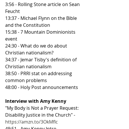
3:56 - Rolling Stone article on Sean 
Feucht
13:37 - Michael Flynn on the Bible 
and the Constitution
15:38 - 7 Mountain Dominionists 
event
24:30 - What do we do about 
Christian nationalism?
34:37 - Jemar Tisby's definition of 
Christian nationalism
38:50 - PRRI stat on addressing 
common problems
48:00 - Holy Post announcements
Interview with Amy Kenny
"My Body is Not a Prayer Request: 
Disability Justice in the Church" - 
https://amzn.to/3OkMfIc
49:51 - Amy Kenny Intro