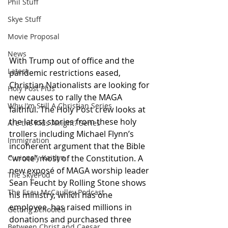
Phil Stuff
Skye Stuff
Movie Proposal
News
With Trump out of office and the 
Latest
pandemic restrictions eased, 
Christian Nationalists are looking for 
Holy Post Plus
new causes to rally the MAGA 
Why I'm Still A Christian Series
faithful. The Holy Post crew looks at 
the latest stories from these holy 
Are the Kids Alright? Series
trollers including Michael Flynn’s 
Immigration
incoherent argument that the Bible 
“wrote” most of the Constitution. A 
Curiously Kaitlyn
new exposé of MAGA worship leader 
The SkyePod
Sean Feucht by Rolling Stone shows 
The Esau McCaulley Podcast
his ministry, which has one 
employee, has raised millions in 
Getting Schooled
donations and purchased three 
Between Christ and Caesar