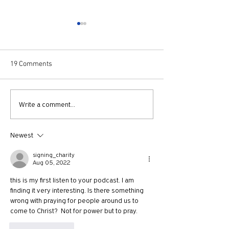
19 Comments
730: The Idolatry of Church
729: Church Trau
Write a comment...
Growth with Andrew Root
Apostle Paul with
McKnight
Newest
signing_charity
Aug 05, 2022
this is my first listen to your podcast. I am 
finding it very interesting. Is there something 
wrong with praying for people around us to 
come to Christ?  Not for power but to pray. 
Like
Reply