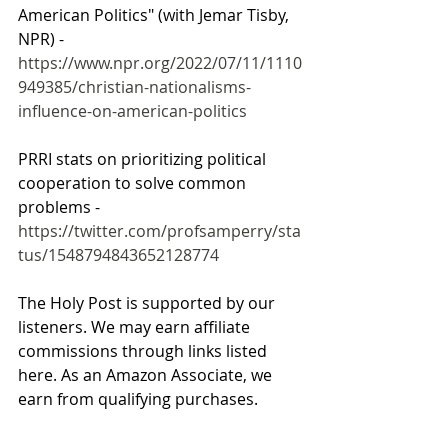
American Politics" (with Jemar Tisby, 
NPR) - 
https://www.npr.org/2022/07/11/1110
949385/christian-nationalisms-
influence-on-american-politics
PRRI stats on prioritizing political 
cooperation to solve common 
problems - 
https://twitter.com/profsamperry/sta
tus/1548794843652128774
The Holy Post is supported by our 
listeners. We may earn affiliate 
commissions through links listed 
here. As an Amazon Associate, we 
earn from qualifying purchases.