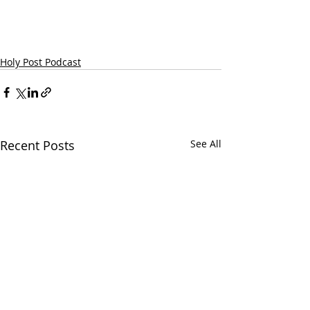
Holy Post Podcast
Recent Posts
See All