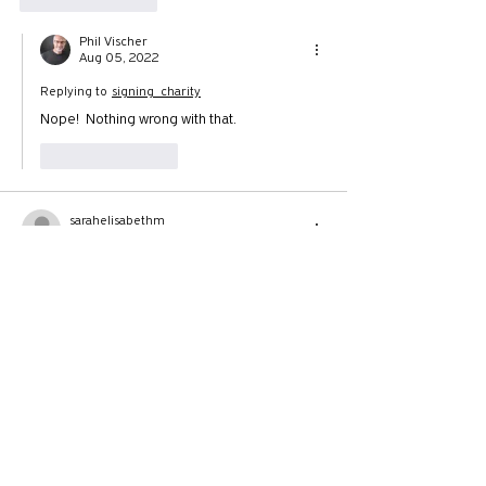
Phil Vischer
Aug 05, 2022
Replying to
signing_charity
Nope!  Nothing wrong with that.
Like
Reply
sarahelisabethm
Aug 04, 2022
Late to the party but I'm here to point out the 
resemblance between the Seven Mountain 
Dominionists declarations and Michael Scott 
declaring bankruptcy on The Office. "I didn't 
say it...I declared it!"