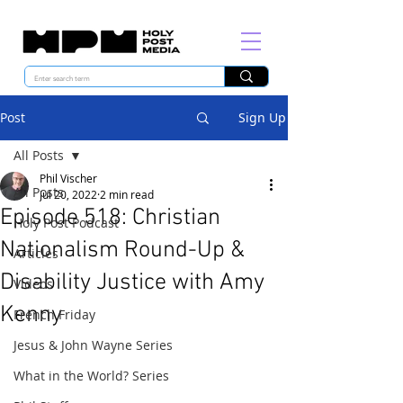
Post
Sign Up
All Posts
Phil Vischer
All Posts
Jul 20, 2022
2 min read
Episode 518: Christian
Holy Post Podcast
Nationalism Round-Up &
Articles
Disability Justice with Amy
Videos
Kenny
French Friday
Jesus & John Wayne Series
What in the World? Series