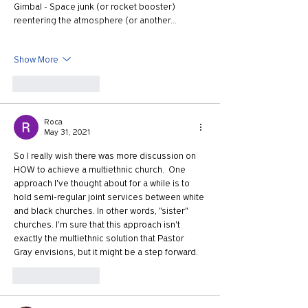
Gimbal - Space junk (or rocket booster) 
reentering the atmosphere (or another…
Show More
Like
Reply
Roca
May 31, 2021
So I really wish there was more discussion on 
HOW to achieve a multiethnic church.  One 
approach I've thought about for a while is to 
hold semi-regular joint services between white 
and black churches. In other words, "sister" 
churches. I'm sure that this approach isn't 
exactly the multiethnic solution that Pastor 
Gray envisions, but it might be a step forward.
Like
Reply