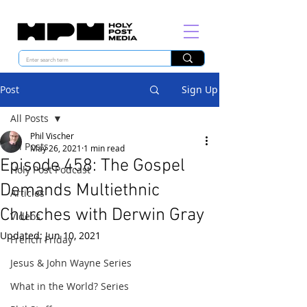
Post
Sign Up
All Posts
Phil Vischer
All Posts
May 26, 2021
1 min read
Episode 458: The Gospel
Holy Post Podcast
Demands Multiethnic
Articles
Churches with Derwin Gray
Videos
Updated:
Jun 10, 2021
French Friday
Jesus & John Wayne Series
What in the World? Series