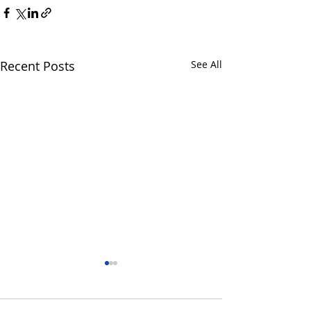
Recent Posts
See All