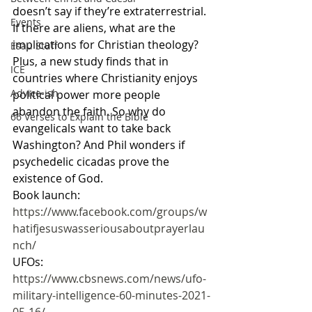
doesn’t say if they’re extraterrestrial. 
Events
If there are aliens, what are the 
implications for Christian theology? 
Esau Stuff
Plus, a new study finds that in 
ICE
countries where Christianity enjoys 
Advice-ish
political power more people 
abandon the faith. So why do 
66 Verses to Explain the Bible
evangelicals want to take back 
Washington? And Phil wonders if 
psychedelic cicadas prove the 
existence of God.
Book launch: 
https://www.facebook.com/groups/w
hatifjesuswasseriousaboutprayerlau
nch/
UFOs: 
https://www.cbsnews.com/news/ufo-
military-intelligence-60-minutes-2021-
05-16/