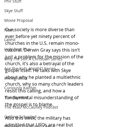
Phil Stuff
Skye Stuff
Movie Proposal
Our society is more diverse than 
News
ever before yet ninety percent of 
Latest
churches in the U.S. remain mono-
Holy Post Plus
cultural. Derwin Gray says this isn’t 
just a problem for the mission of the 
Why I'm Still A Christian Series
church, it’s also a betrayal of the 
Are the Kids Alright? Series
gospel itself. He talks with Skye 
about why he planted a multiethnic 
Immigration
church, why so many church leaders 
Curiously Kaitlyn
resist this calling, and how a 
fundamental misunderstanding of 
The SkyePod
the gospel is to blame. 
The Esau McCaulley Podcast
Getting Schooled
Also this week, the military has 
admitted that UFOs are real but 
Between Christ and Caesar