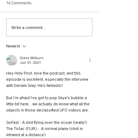
16 Comments
730: The Idolatry of Church
729: Church Trau
Write a comment...
Growth with Andrew Root
Apostle Paul with
McKnight
Newest
Steve Wilburn
Jun 01, 2021
Hey Holy Post, love the podcast, and this 
episode is excellent, especially the interview 
with Derwin Gray. He's fantastic!
But I'm afraid I've got to pop Skye's bubble a 
little bit here... we actually do know what all the 
objects in those declassified UFO videos are:
GoFast - A bird flying over the ocean (really!)
The Tictac (FLIR) -  A normal plane (shot in 
infrared at a distance)