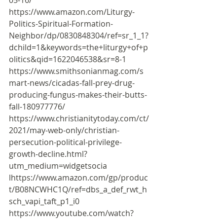
https://www.amazon.com/Liturgy-
Politics-Spiritual-Formation-
Neighbor/dp/0830848304/ref=sr_1_1?
dchild=1&keywords=the+liturgy+of+p
olitics&qid=1622046538&sr=8-1
https://www.smithsonianmag.com/s
mart-news/cicadas-fall-prey-drug-
producing-fungus-makes-their-butts-
fall-180977776/
https://www.christianitytoday.com/ct/
2021/may-web-only/christian-
persecution-political-privilege-
growth-decline.html?
utm_medium=widgetsocia
l
https://www.amazon.com/gp/produc
t/B08NCWHC1Q/ref=dbs_a_def_rwt_h
sch_vapi_taft_p1_i0
https://www.youtube.com/watch?