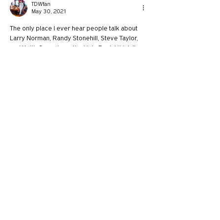
TDWfan
May 30, 2021
The only place I ever hear people talk about 
Larry Norman, Randy Stonehill, Steve Taylor, 
and Keith Green is on the Holy Post. I think I'm 
one of the few millennials on the younger side 
that still listens to and knows who those guys 
are haha
Like
Reply
`1101272
May 29, 2021
Hey guys, I have a recommendation for a 
guest on The Holy Post, I think since you 
usually have someone pretty moderate, to 
show that we can still love others who 
completely disagree with us, you should have 
Eric Metaxas or Ben Shapiro on the show. Or 
maybe Nancy Pelosi.