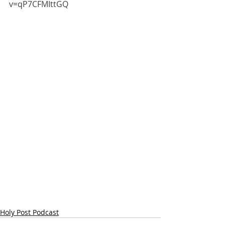
v=qP7CFMIttGQ
Holy Post Podcast