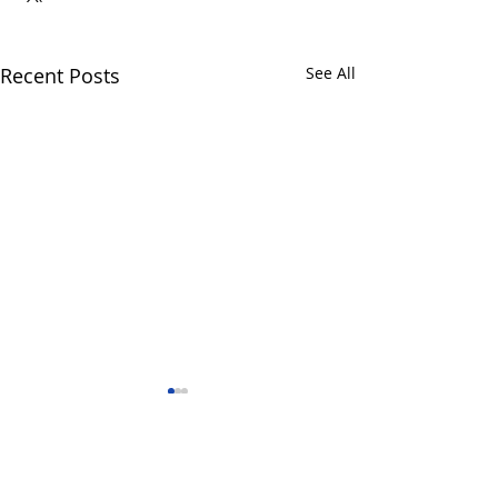
Recent Posts
See All
Comments