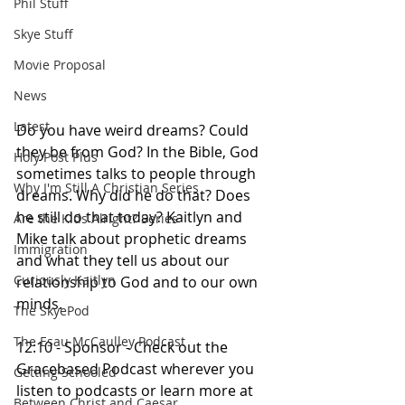
Phil Stuff
Skye Stuff
Movie Proposal
News
Latest
Do you have weird dreams? Could 
they be from God? In the Bible, God 
Holy Post Plus
sometimes talks to people through 
Why I'm Still A Christian Series
dreams. Why did he do that? Does 
he still do that today? Kaitlyn and 
Are the Kids Alright? Series
Mike talk about prophetic dreams 
Immigration
and what they tell us about our 
Curiously Kaitlyn
relationship to God and to our own 
minds.
The SkyePod
The Esau McCaulley Podcast
12:10 - Sponsor - Check out the 
Gracebased Podcast wherever you 
Getting Schooled
listen to podcasts or learn more at 
Between Christ and Caesar