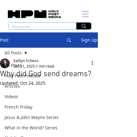
Post
Sign Up
All Posts
Kaitlyn Schiess
All Posts
Oct 21, 2025
1 min read
Why did God send dreams?
Holy Post Podcast
Updated:
Oct 24, 2025
Articles
Videos
French Friday
Jesus & John Wayne Series
What in the World? Series