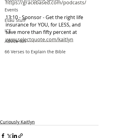
https://gracebased.com/podcasts/
Events
13:10 - Sponsor - Get the right life 
Esau Stuff
insurance for YOU, for LESS, and 
ICE
save more than fifty percent at 
www.selectquote.com/kaitlyn
Advice-ish
66 Verses to Explain the Bible
Curiously Kaitlyn