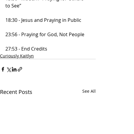
to See”
18:30 - Jesus and Praying in Public
23:56 - Praying for God, Not People
27:53 - End Credits
Curiously Kaitlyn
Recent Posts
See All