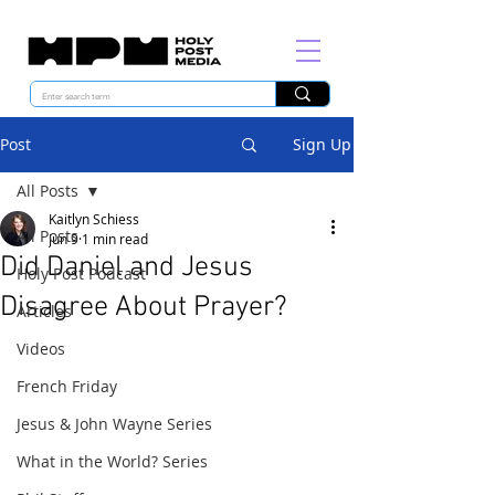
Post
Sign Up
All Posts
Kaitlyn Schiess
All Posts
Jun 9
1 min read
Did Daniel and Jesus
Holy Post Podcast
Disagree About Prayer?
Articles
Videos
French Friday
Jesus & John Wayne Series
What in the World? Series