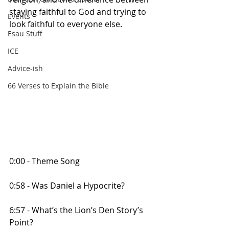
staying faithful to God and trying to 
Events
look faithful to everyone else.
Esau Stuff
ICE
Advice-ish
66 Verses to Explain the Bible
0:00 - Theme Song
0:58 - Was Daniel a Hypocrite?
6:57 - What’s the Lion’s Den Story’s 
Point?