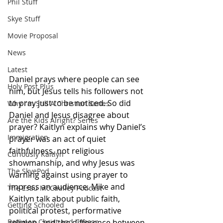
Phil Stuff
Skye Stuff
Movie Proposal
News
Latest
Daniel prays where people can see 
Holy Post Plus
him, but Jesus tells his followers not 
to pray just to be noticed. So did 
Why I'm Still A Christian Series
Daniel and Jesus disagree about 
Are the Kids Alright? Series
prayer? Kaitlyn explains why Daniel’s 
Immigration
prayer was an act of quiet 
faithfulness, not religious 
Curiously Kaitlyn
showmanship, and why Jesus was 
The SkyePod
warning against using prayer to 
impress an audience. Mike and 
The Esau McCaulley Podcast
Kaitlyn talk about public faith, 
Getting Schooled
political protest, performative 
Between Christ and Caesar
religion, and the difference between 