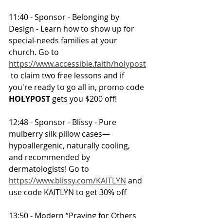
11:40 - Sponsor - Belonging by 
Design - Learn how to show up for 
special-needs families at your 
church. Go to 
https://www.accessible.faith/holypost
 to claim two free lessons and if 
you're ready to go all in, promo code 
HOLYPOST 
gets you $200 off!
12:48 - Sponsor - Blissy - Pure 
mulberry silk pillow cases—
hypoallergenic, naturally cooling, 
and recommended by 
dermatologists! Go to 
https://www.blissy.com/KAITLYN
 and 
use code KAITLYN to get 30% off
13:50 - Modern “Praying for Others 