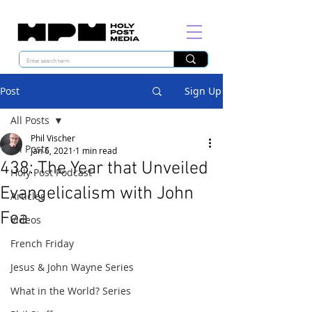
Post
Sign Up
All Posts
Phil Vischer
All Posts
Jan 6, 2021
1 min read
438: The Year that Unveiled
Holy Post Podcast
Evangelicalism with John
Articles
Fea
Videos
French Friday
Jesus & John Wayne Series
What in the World? Series