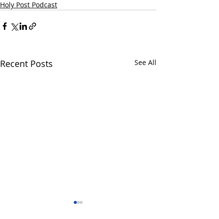
Holy Post Podcast
Recent Posts
See All