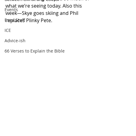
what we’re seeing today. Also this 
Events
week—Skye goes skiing and Phil 
replaces Plinky Pete.
Esau Stuff
ICE
Advice-ish
66 Verses to Explain the Bible