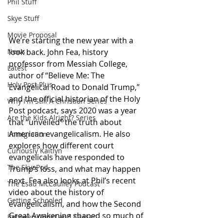
Phil Stuff
Skye Stuff
Movie Proposal
We’re starting the new year with a 
look back. John Fea, history 
News
professor from Messiah College, 
Latest
author of “Believe Me: The 
Holy Post Plus
Evangelical Road to Donald Trump,” 
and the official historian of the Holy 
Why I'm Still A Christian Series
Post podcast, says 2020 was a year 
Are the Kids Alright? Series
that “unveiled” the truth about 
American evangelicalism. He also 
Immigration
explores how different court 
Curiously Kaitlyn
evangelicals have responded to 
The SkyePod
Trump’s loss, and what may happen 
next. Fea also looks at Phil’s recent 
The Esau McCaulley Podcast
video about the history of 
Getting Schooled
evangelicalism, and how the Second 
Great Awakening shaped so much of 
Between Christ and Caesar