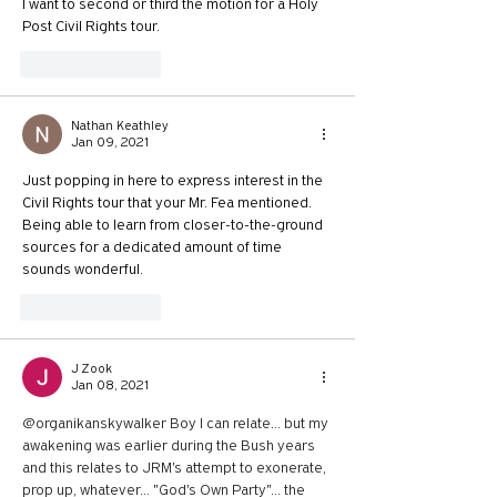
I want to second or third the motion for a Holy 
Post Civil Rights tour.
Like
Reply
Nathan Keathley
Jan 09, 2021
Just popping in here to express interest in the 
Civil Rights tour that your Mr. Fea mentioned. 
Being able to learn from closer-to-the-ground 
sources for a dedicated amount of time 
sounds wonderful.
Like
Reply
J Zook
Jan 08, 2021
@organikanskywalker Boy I can relate... but my 
awakening was earlier during the Bush years 
and this relates to JRM's attempt to exonerate, 
prop up, whatever... "God's Own Party"... the 