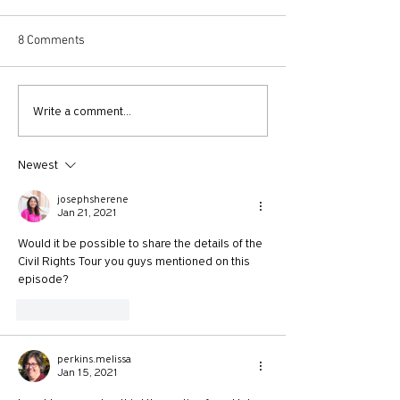
8 Comments
730: The Idolatry of Church
729: Church Trau
Write a comment...
Growth with Andrew Root
Apostle Paul with
McKnight
Newest
josephsherene
Jan 21, 2021
Would it be possible to share the details of the 
Civil Rights Tour you guys mentioned on this 
episode?
Like
Reply
perkins.melissa
Jan 15, 2021