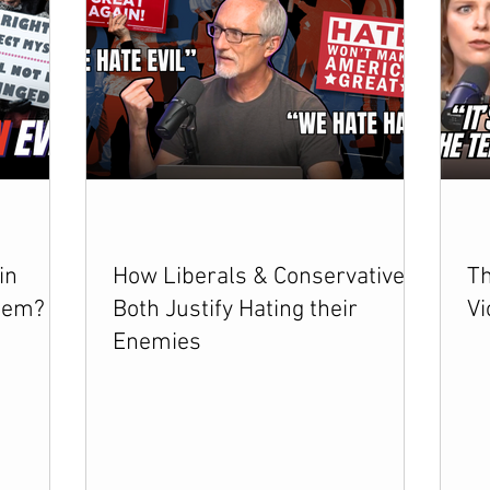
in
How Liberals & Conservatives
Th
lem?
Both Justify Hating their
Vi
Enemies