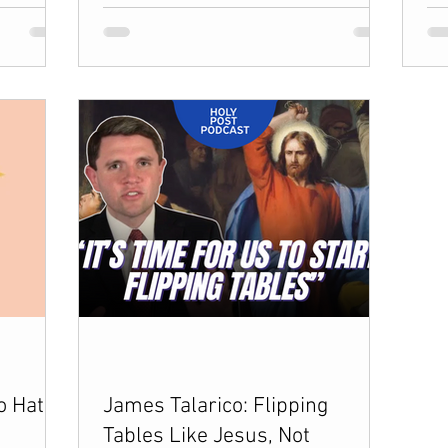
o Hate
James Talarico: Flipping
Tables Like Jesus, Not