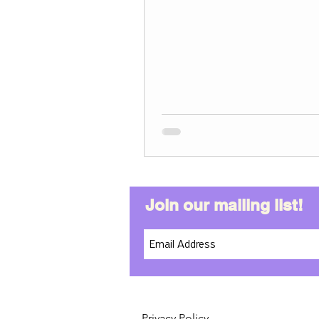
Join our mailing list!
Privacy Policy