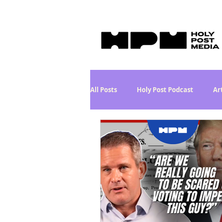
All Posts
Holy Post Podcast
Ar
What in the World? Series
Phi
Holy Post Plus
Why I'm Still A
Curiously Kaitlyn
The SkyePo