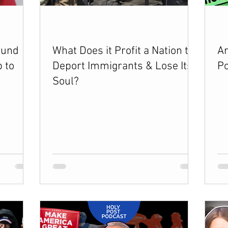
vents
Esau Stuff
ICE
Advice-ish
ound
What Does it Profit a Nation to
Ar
 to
Deport Immigrants & Lose Its
Po
Soul?