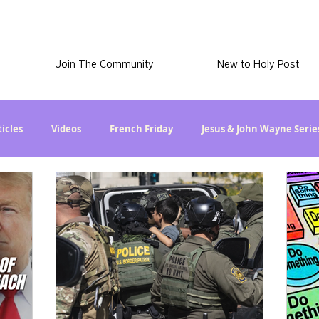
Join The Community
New to Holy Post
ticles
Videos
French Friday
Jesus & John Wayne Serie
l Stuff
Skye Stuff
Movie Proposal
News
Latest
 Christian Series
Are the Kids Alright? Series
Immigration
d
The Esau McCaulley Podcast
Getting Schooled