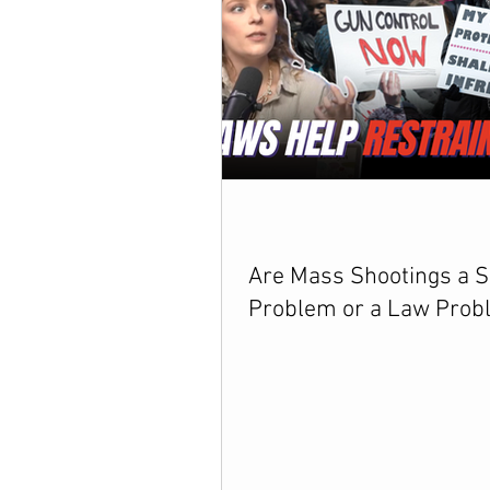
Are Mass Shootings a S
Problem or a Law Prob