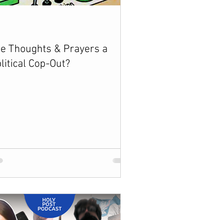
e Thoughts & Prayers a
litical Cop-Out?