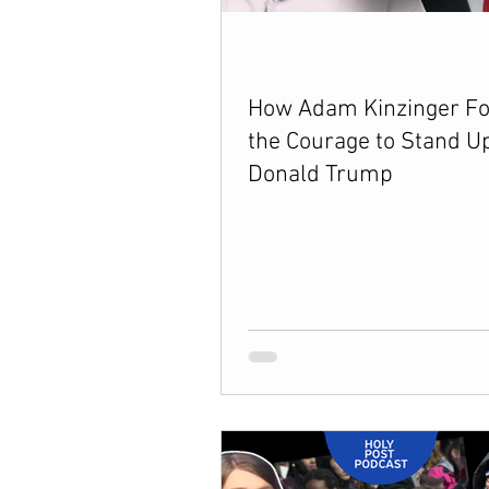
Between Christ and Caesar
E
How Adam Kinzinger F
the Courage to Stand Up
66 Verses to Explain the Bible
Donald Trump