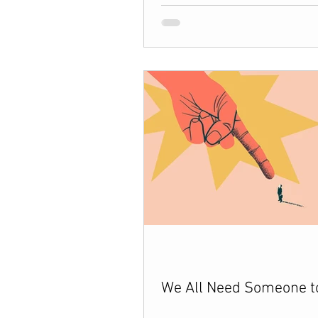
We All Need Someone t