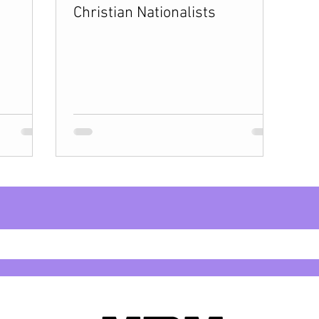
Christian Nationalists