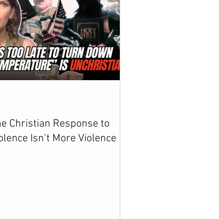
e Christian Response to
olence Isn’t More Violence