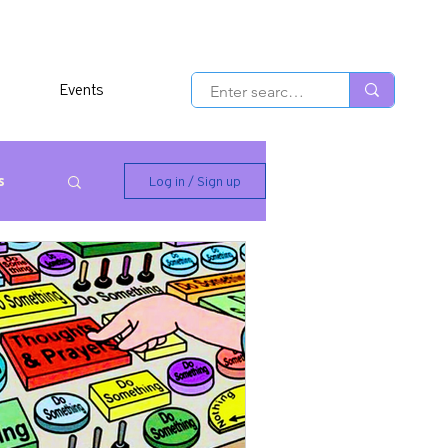
Events
s
Log in / Sign up