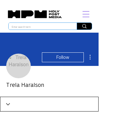
More actions
Follow
Trela Haralson