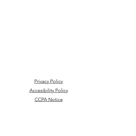
Privacy Policy
Accesibility Policy
CCPA Notice
Your Privacy Choices