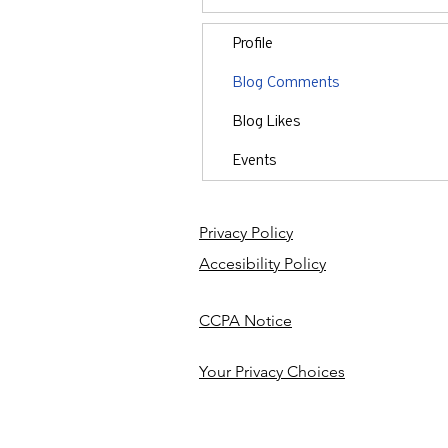
Profile
Blog Comments
Blog Likes
Events
Privacy Policy
Accesibility Policy
CCPA Notice
Your Privacy Choices