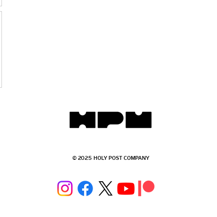
© 2025 HOLY POST COMPANY