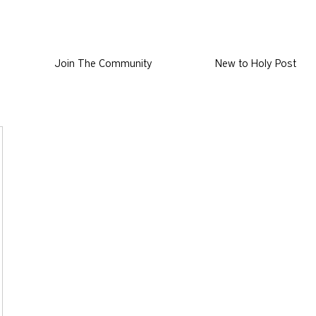
Join The Community
New to Holy Post