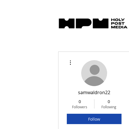
More actions
samwaldron22
0
0
Followers
Following
Follow