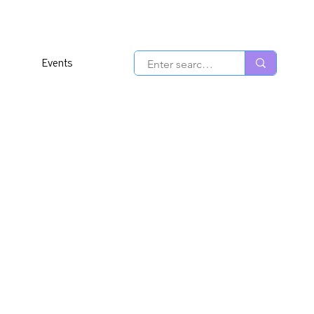
Events