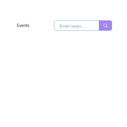
Events