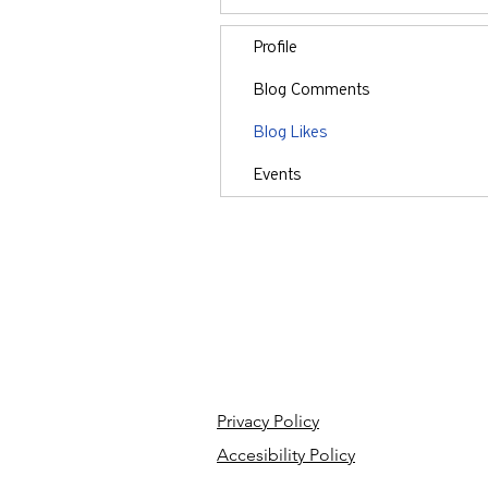
Profile
Blog Comments
Blog Likes
Events
Privacy Policy
Accesibility Policy