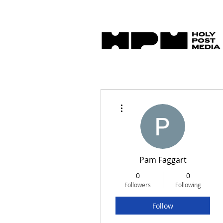
More actions
Pam Faggart
0
0
Followers
Following
Follow