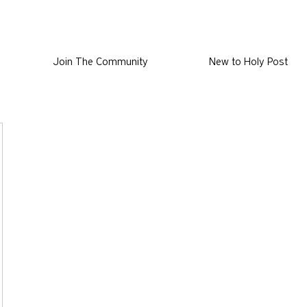
Join The Community
New to Holy Post