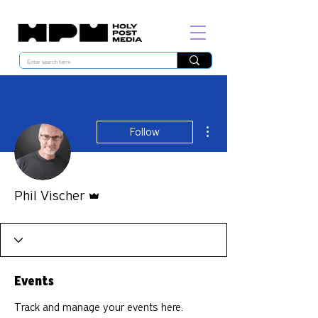
More actions
Follow
Admin
Phil Vischer
Events
Track and manage your events here.