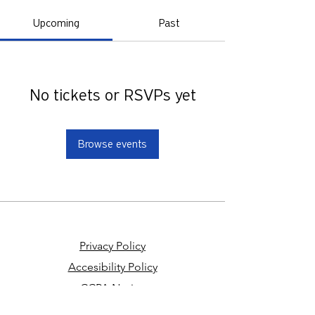
Upcoming
Past
No tickets or RSVPs yet
Browse events
Privacy Policy
Accesibility Policy
CCPA Notice
Your Privacy Choices