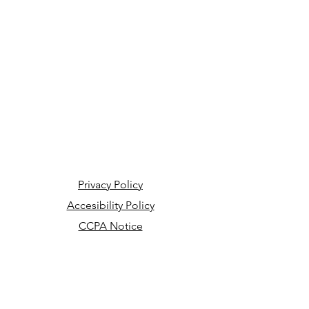
Privacy Policy
Accesibility Policy
CCPA Notice
Your Privacy Choices