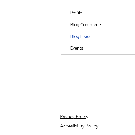
Profile
Blog Comments
Blog Likes
Events
Privacy Policy
Accesibility Policy