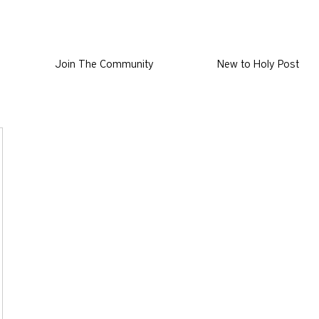
Join The Community
New to Holy Post