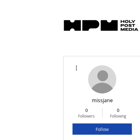
More actions
missjane
0
0
Followers
Following
Follow