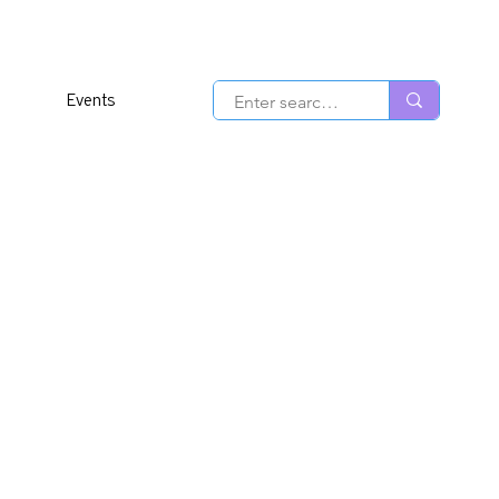
Events