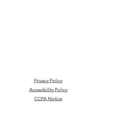
Privacy Policy
Accesibility Policy
CCPA Notice
Your Privacy Choices