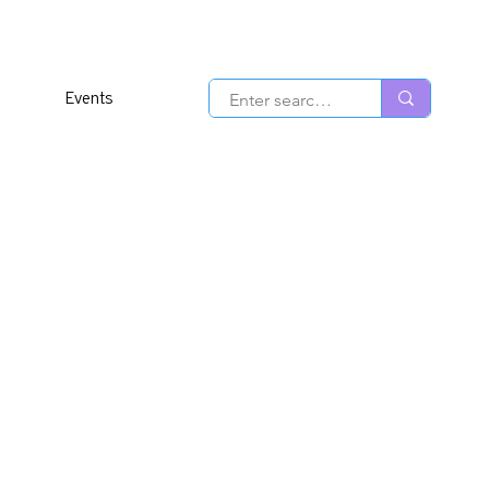
Events