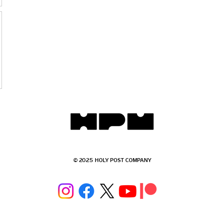
© 2025 HOLY POST COMPANY