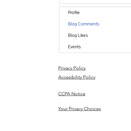
Profile
Blog Comments
Blog Likes
Events
Privacy Policy
Accesibility Policy
CCPA Notice
Your Privacy Choices