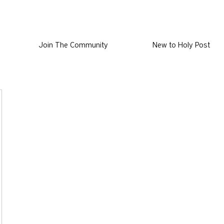
Join The Community
New to Holy Post