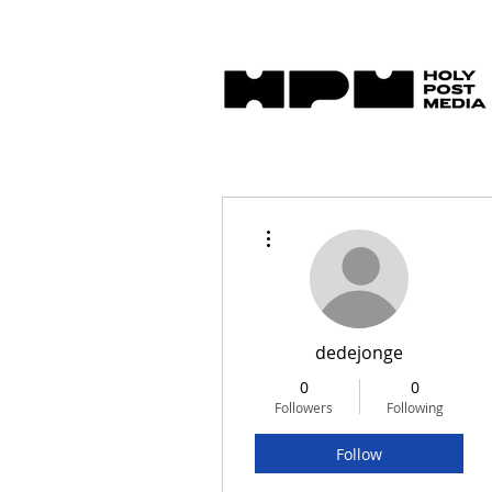
More actions
dedejonge
0
0
Followers
Following
Follow