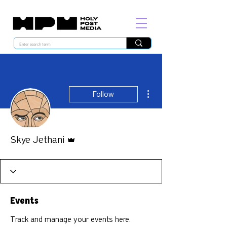
More actions
Follow
Admin
Skye Jethani
Events
Track and manage your events here.