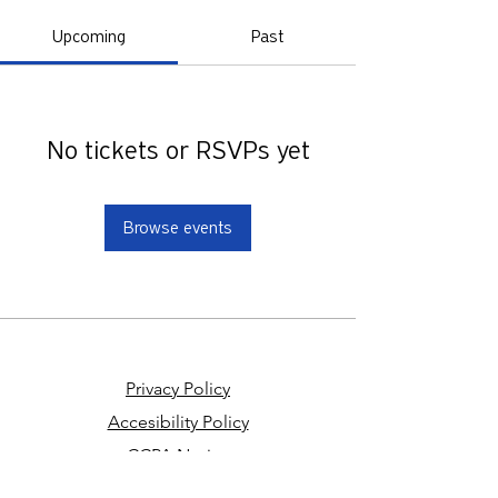
Upcoming
Past
No tickets or RSVPs yet
Browse events
Privacy Policy
Accesibility Policy
CCPA Notice
Your Privacy Choices