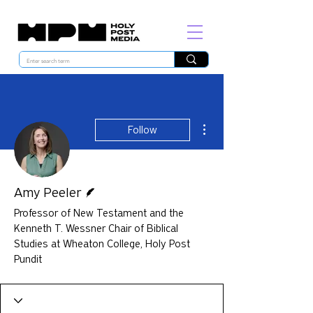
More actions
Follow
Writer
Amy Peeler
Professor of New Testament and the
Kenneth T. Wessner Chair of Biblical
Studies at Wheaton College, Holy Post
Pundit