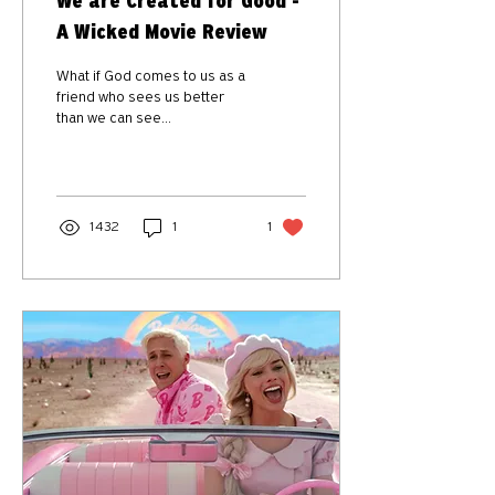
We are Created for Good -
A Wicked Movie Review
What if God comes to us as a
friend who sees us better
than we can see
ourselves...one who will
transform us for good?
1432
1
1