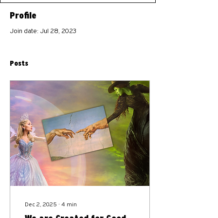
Profile
Join date: Jul 28, 2023
Posts
Dec 2, 2025
∙
4
min