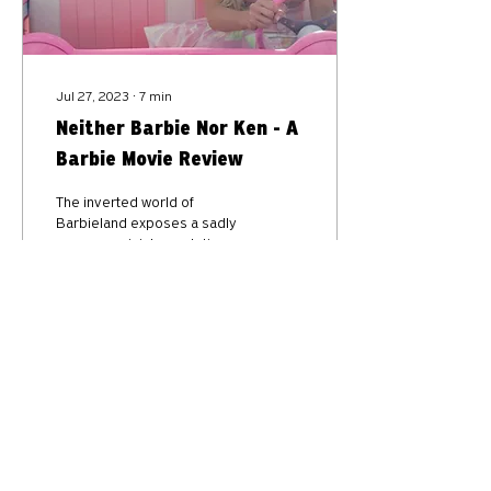
Jul 27, 2023
∙
7
min
Neither Barbie Nor Ken - A
Barbie Movie Review
The inverted world of
Barbieland exposes a sadly
common misinterpretation of
Eve in Genesis 2:18.
127350
31
10
Privacy Policy