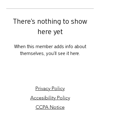
There’s nothing to show
here yet
When this member adds info about
themselves, you’ll see it here.
Privacy Policy
Accesibility Policy
CCPA Notice
Your Privacy Choices