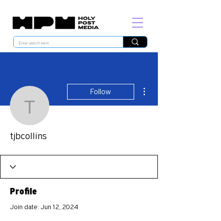
More actions
Follow
tjbcollins
tjbcollins
Profile
Join date: Jun 12, 2024