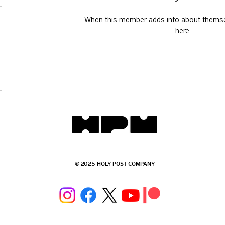
When this member adds info about themselv
here.
© 2025 HOLY POST COMPANY