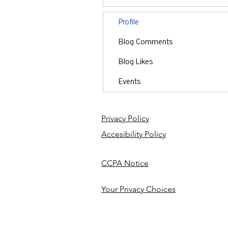
Profile
Blog Comments
Blog Likes
Events
Privacy Policy
Accesibility Policy
CCPA Notice
Your Privacy Choices