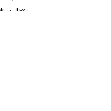
es, you’ll see it