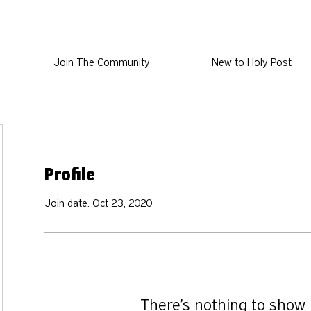
Join The Community
New to Holy Post
Profile
Join date: Oct 23, 2020
There’s nothing to show 