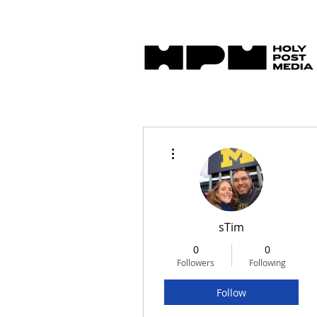
More actions
sTim
0
0
Followers
Following
Follow