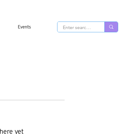
Events
here yet