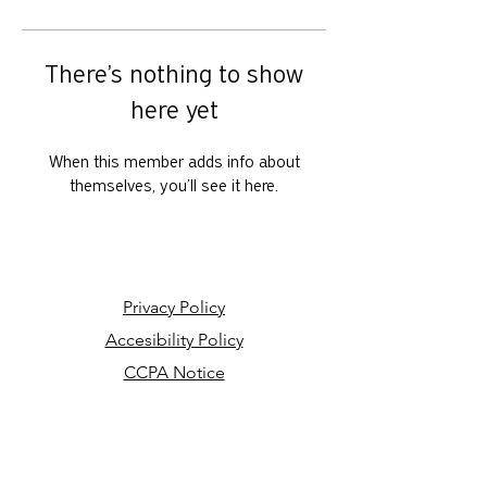
There’s nothing to show
here yet
When this member adds info about
themselves, you’ll see it here.
Privacy Policy
Accesibility Policy
CCPA Notice
Your Privacy Choices