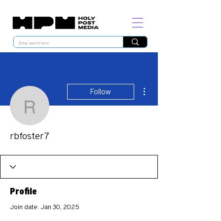
More actions
Follow
rbfoster7
rbfoster7
Profile
Join date: Jan 30, 2025