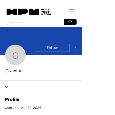
More actions
Follow
Crawfort
Crawfort
Profile
Join date: Apr 22, 2026