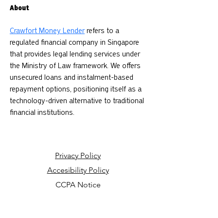
About
Crawfort Money Lender
 refers to a 
regulated financial company in Singapore 
that provides legal lending services under 
the Ministry of Law framework. We offers 
unsecured loans and instalment-based 
repayment options, positioning itself as a 
technology-driven alternative to traditional 
financial institutions.
Privacy Policy
Accesibility Policy
CCPA Notice
Your Privacy Choices