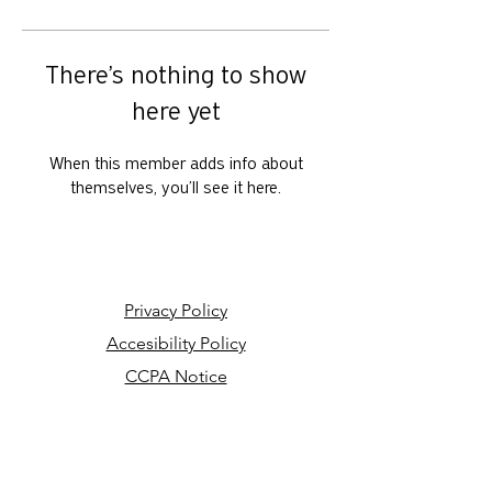
There’s nothing to show
here yet
When this member adds info about
themselves, you’ll see it here.
Privacy Policy
Accesibility Policy
CCPA Notice
Your Privacy Choices