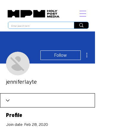
More actions
Follow
jenniferlayte
Profile
Join date: Feb 28, 2020