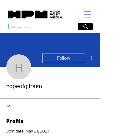
More actions
Follow
hopeofgilraen
hopeofgilraen
Profile
Join date: May 21, 2021