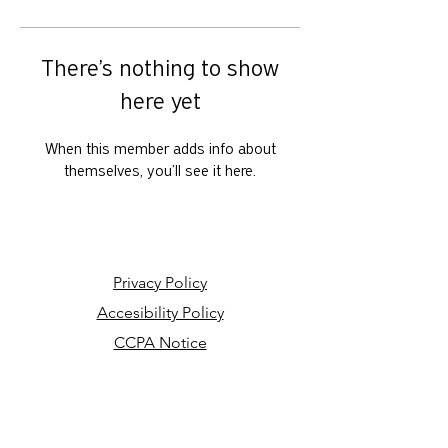
There’s nothing to show
here yet
When this member adds info about
themselves, you’ll see it here.
Privacy Policy
Accesibility Policy
CCPA Notice
Your Privacy Choices