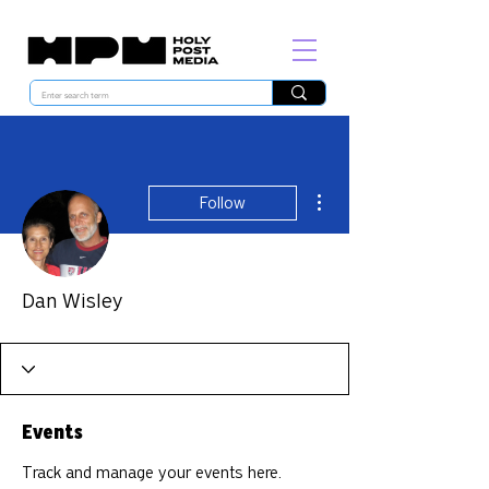
More actions
Follow
Dan Wisley
Events
Track and manage your events here.