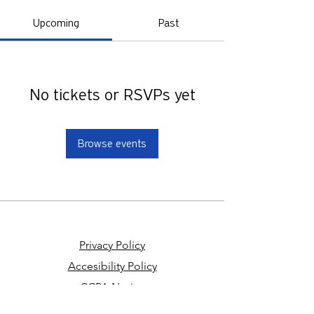
Upcoming
Past
No tickets or RSVPs yet
Browse events
Privacy Policy
Accesibility Policy
CCPA Notice
Your Privacy Choices