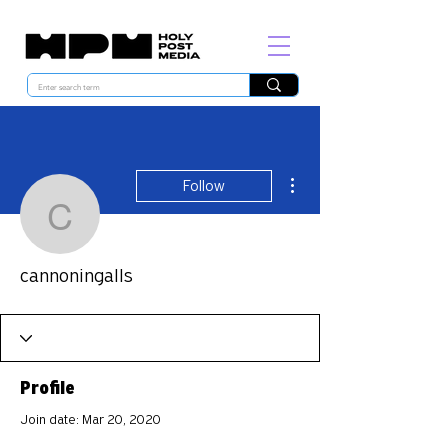
More actions
Follow
cannoningalls
cannoningalls
Profile
Join date: Mar 20, 2020