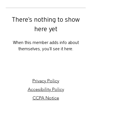
There’s nothing to show
here yet
When this member adds info about
themselves, you’ll see it here.
Privacy Policy
Accesibility Policy
CCPA Notice
Your Privacy Choices