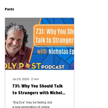
Posts
Jul 29, 2026
∙
2
min
731: Why You Should Talk
to Strangers with Nicholas
Epley
“Big Eva” may be fading, but
a new generation of online