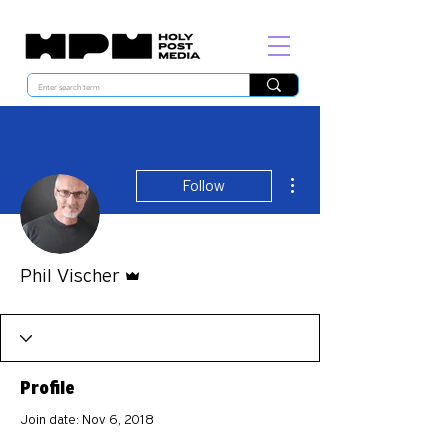
More actions
Follow
Admin
Phil Vischer
Profile
Join date: Nov 6, 2018