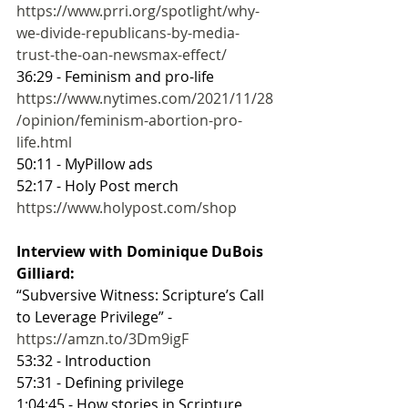
https://www.prri.org/spotlight/why-
we-divide-republicans-by-media-
trust-the-oan-newsmax-effect/
36:29 - Feminism and pro-life
https://www.nytimes.com/2021/11/28
/opinion/feminism-abortion-pro-
life.html
50:11 - MyPillow ads
52:17 - Holy Post merch
https://www.holypost.com/shop
Interview with Dominique DuBois 
Gilliard: 
“Subversive Witness: Scripture’s Call 
to Leverage Privilege” - 
https://amzn.to/3Dm9igF
53:32 - Introduction
57:31 - Defining privilege
1:04:45 - How stories in Scripture 