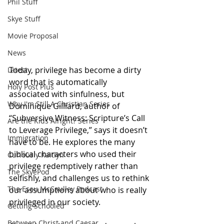
Phil Stuff
Skye Stuff
Movie Proposal
News
Today, privilege has become a dirty 
Latest
word that is automatically 
Holy Post Plus
associated with sinfulness, but 
Why I'm Still A Christian Series
Dominique Gilliard, author of 
“Subversive Witness: Scripture’s Call 
Are the Kids Alright? Series
to Leverage Privilege,” says it doesn’t 
Immigration
have to be. He explores the many 
biblical characters who used their 
Curiously Kaitlyn
privilege redemptively rather than 
The SkyePod
selfishly, and challenges us to rethink 
The Esau McCaulley Podcast
our assumptions about who is really 
privileged in our society. 
Getting Schooled
Between Christ and Caesar