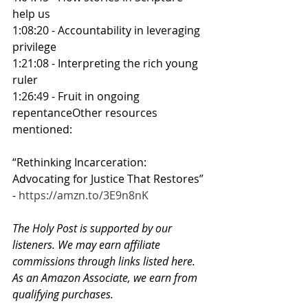
help us
1:08:20 - Accountability in leveraging 
privilege
1:21:08 - Interpreting the rich young 
ruler
1:26:49 - Fruit in ongoing 
repentanceOther resources 
mentioned:
“Rethinking Incarceration: 
Advocating for Justice That Restores” 
- 
https://amzn.to/3E9n8nK
The Holy Post is supported by our 
listeners. We may earn affiliate 
commissions through links listed here. 
As an Amazon Associate, we earn from 
qualifying purchases.