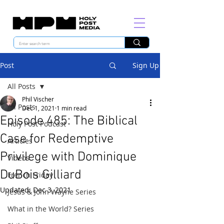
Post
Sign Up
All Posts
Phil Vischer
All Posts
Dec 1, 2021
1 min read
Episode 485: The Biblical
Holy Post Podcast
Case for Redemptive
Articles
Privilege with Dominique
Videos
DuBois Gilliard
French Friday
Updated:
Dec 3, 2021
Jesus & John Wayne Series
What in the World? Series