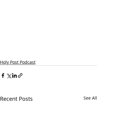
Holy Post Podcast
Recent Posts
See All