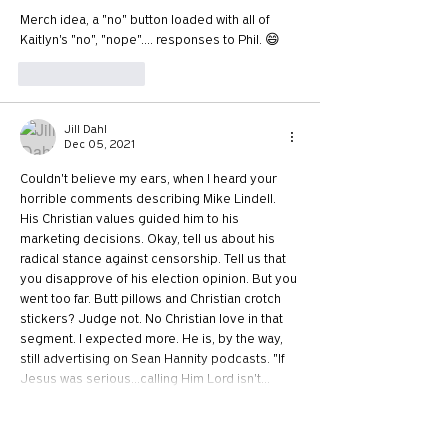
Merch idea, a "no" button loaded with all of 
Kaitlyn's "no", "nope".... responses to Phil. 😄
Like
Reply
Jill Dahl
Dec 05, 2021
Couldn't believe my ears, when I heard your 
horrible comments describing Mike Lindell. 
His Christian values guided him to his 
marketing decisions. Okay, tell us about his 
radical stance against censorship. Tell us that 
you disapprove of his election opinion. But you 
went too far. Butt pillows and Christian crotch 
stickers? Judge not. No Christian love in that 
segment. I expected more. He is, by the way, 
still advertising on Sean Hannity podcasts. "If 
Jesus was serious...calling Him Lord isn't…
Show More