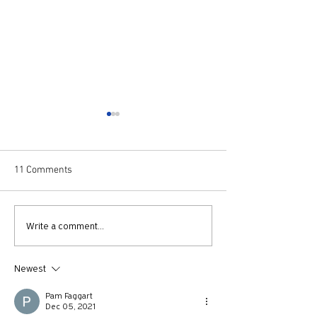
11 Comments
730: The Idolatry of Church
729: Church Trau
Write a comment...
Growth with Andrew Root
Apostle Paul with
McKnight
Newest
Pam Faggart
Dec 05, 2021