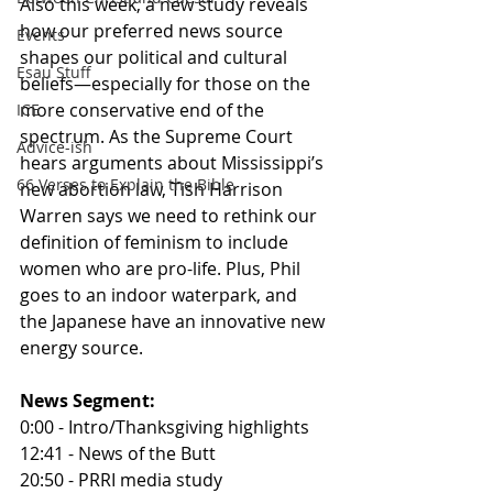
Also this week, a new study reveals 
how our preferred news source 
Events
shapes our political and cultural 
Esau Stuff
beliefs—especially for those on the 
more conservative end of the 
ICE
spectrum. As the Supreme Court 
Advice-ish
hears arguments about Mississippi’s 
66 Verses to Explain the Bible
new abortion law, Tish Harrison 
Warren says we need to rethink our 
definition of feminism to include 
women who are pro-life. Plus, Phil 
goes to an indoor waterpark, and 
the Japanese have an innovative new 
energy source.
News Segment:
0:00 - Intro/Thanksgiving highlights
12:41 - News of the Butt
20:50 - PRRI media study